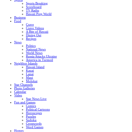
Sports Breaking
Scoreboard
TV Radio
Hawaii Prep World
Business
Food
Crave
Crave Videos
A Bite of Hawaii
Dining Out
Recipes
News
Politics
National News
World News
Russia Attacks Ukraine
America in Turmoil
Neighbor Islands
Hawaii Island
Kauai
Lanai
Maui
Molokai
Star Channels
Photo Galleries
Calendar
Video
Star News Live
Fun and Games
Comics
Political Cartoons
Horoscopes
Puzzles
Sudoku
Crosswords
Word Games
Homes