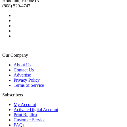
Honolulu, HI 96813
(808) 529-4747
Our Company
About Us
Contact Us
Advertise
Privacy Policy
Terms of Service
Subscribers
My Account
Activate Digital Account
Print Replica
Customer Service
FAQs