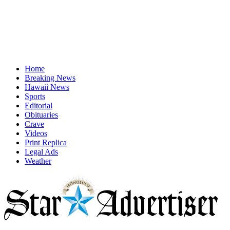
Home
Breaking News
Hawaii News
Sports
Editorial
Obituaries
Crave
Videos
Print Replica
Legal Ads
Weather