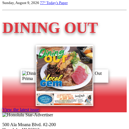
Sunday, August 9, 2026
77°
Today's Paper
DINING OUT
View the latest issue
500 Ala Moana Blvd. #2-200