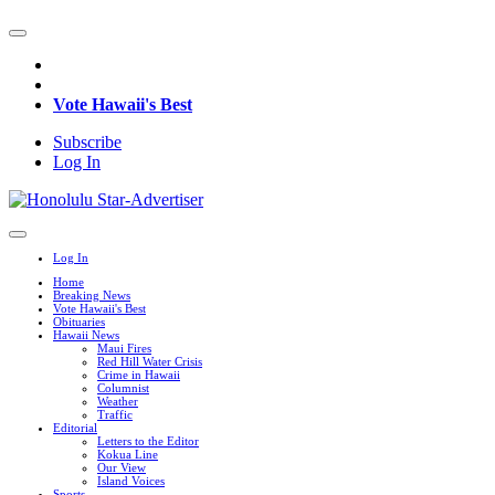
Vote Hawaii's Best
Subscribe
Log In
Log In
Home
Breaking News
Vote Hawaii's Best
Obituaries
Hawaii News
Maui Fires
Red Hill Water Crisis
Crime in Hawaii
Columnist
Weather
Traffic
Editorial
Letters to the Editor
Kokua Line
Our View
Island Voices
Sports