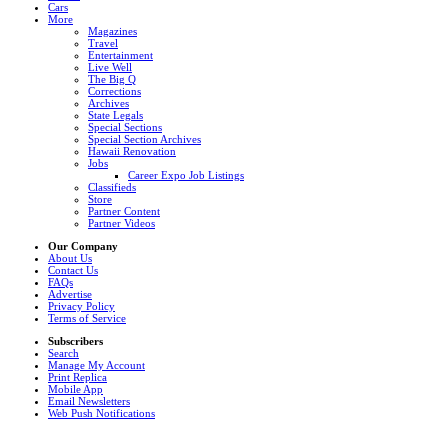
Cars
More
Magazines
Travel
Entertainment
Live Well
The Big Q
Corrections
Archives
State Legals
Special Sections
Special Section Archives
Hawaii Renovation
Jobs
Career Expo Job Listings
Classifieds
Store
Partner Content
Partner Videos
Our Company
About Us
Contact Us
FAQs
Advertise
Privacy Policy
Terms of Service
Subscribers
Search
Manage My Account
Print Replica
Mobile App
Email Newsletters
Web Push Notifications