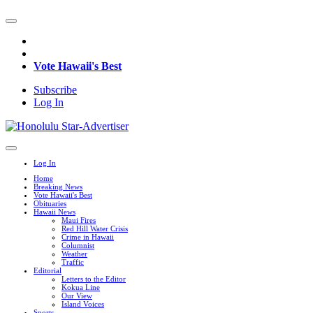
Vote Hawaii's Best
Subscribe
Log In
Log In
Home
Breaking News
Vote Hawaii's Best
Obituaries
Hawaii News
Maui Fires
Red Hill Water Crisis
Crime in Hawaii
Columnist
Weather
Traffic
Editorial
Letters to the Editor
Kokua Line
Our View
Island Voices
Sports