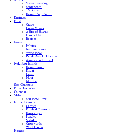
Sports Breaking
Scoreboard
TV Radio
Hawaii Prep World
Business
Food
Crave
Crave Videos
A Bite of Hawaii
Dining Out
Recipes
News
Politics
National News
World News
Russia Attacks Ukraine
America in Turmoil
Neighbor Islands
Hawaii Island
Kauai
Lanai
Maui
Molokai
Star Channels
Photo Galleries
Calendar
Video
Star News Live
Fun and Games
Comics
Political Cartoons
Horoscopes
Puzzles
Sudoku
Crosswords
Word Games
Homes