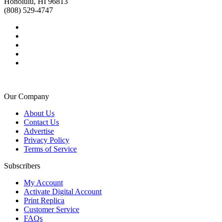
Honolulu, HI 96813
(808) 529-4747
Our Company
About Us
Contact Us
Advertise
Privacy Policy
Terms of Service
Subscribers
My Account
Activate Digital Account
Print Replica
Customer Service
FAQs