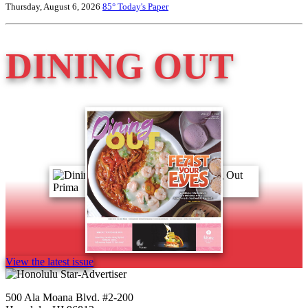
Thursday, August 6, 2026
85°
Today's Paper
DINING OUT
View the latest issue
500 Ala Moana Blvd. #2-200