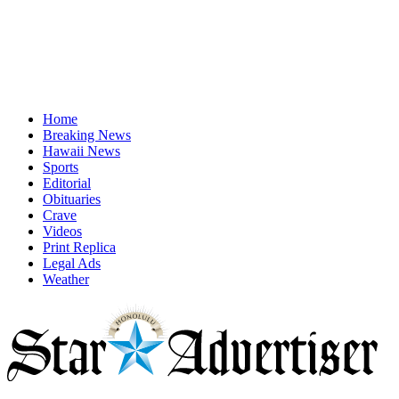
Home
Breaking News
Hawaii News
Sports
Editorial
Obituaries
Crave
Videos
Print Replica
Legal Ads
Weather