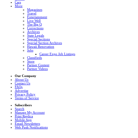
Cars
More
Magazines
Travel
Entertainment
Live Well
The Big Q
Corrections
Archives
State Legals
Special Sections
Special Section Archives
Hawaii Renovation
Jobs
Career Expo Job Listings
Classifieds
Store
Partner Content
Partner Videos
Our Company
About Us
Contact Us
FAQs
Advertise
Privacy Policy
Terms of Service
Subscribers
Search
Manage My Account
Print Replica
Mobile App
Email Newsletters
Web Push Notifications