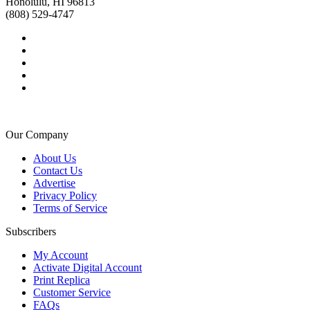
Honolulu, HI 96813
(808) 529-4747
Our Company
About Us
Contact Us
Advertise
Privacy Policy
Terms of Service
Subscribers
My Account
Activate Digital Account
Print Replica
Customer Service
FAQs