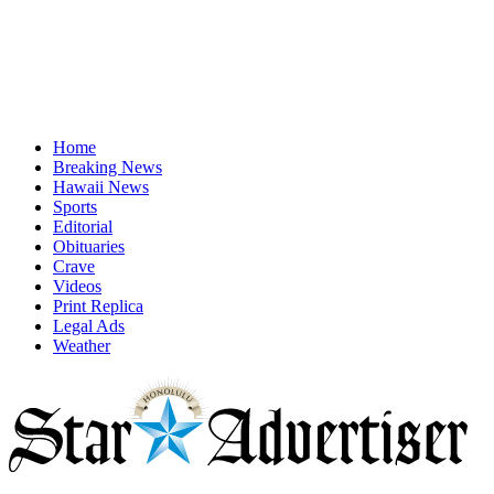
Home
Breaking News
Hawaii News
Sports
Editorial
Obituaries
Crave
Videos
Print Replica
Legal Ads
Weather