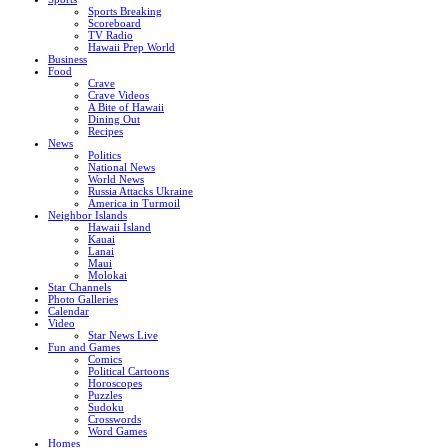
Sports Breaking
Scoreboard
TV Radio
Hawaii Prep World
Business
Food
Crave
Crave Videos
A Bite of Hawaii
Dining Out
Recipes
News
Politics
National News
World News
Russia Attacks Ukraine
America in Turmoil
Neighbor Islands
Hawaii Island
Kauai
Lanai
Maui
Molokai
Star Channels
Photo Galleries
Calendar
Video
Star News Live
Fun and Games
Comics
Political Cartoons
Horoscopes
Puzzles
Sudoku
Crosswords
Word Games
Homes