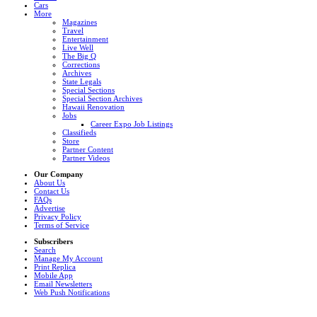
Cars
More
Magazines
Travel
Entertainment
Live Well
The Big Q
Corrections
Archives
State Legals
Special Sections
Special Section Archives
Hawaii Renovation
Jobs
Career Expo Job Listings
Classifieds
Store
Partner Content
Partner Videos
Our Company
About Us
Contact Us
FAQs
Advertise
Privacy Policy
Terms of Service
Subscribers
Search
Manage My Account
Print Replica
Mobile App
Email Newsletters
Web Push Notifications