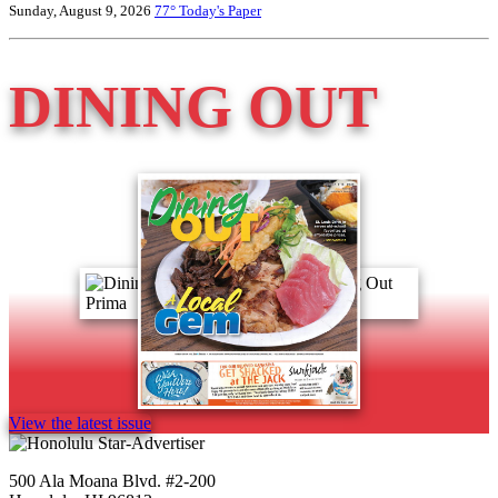
Sunday, August 9, 2026
77°
Today's Paper
DINING OUT
View the latest issue
500 Ala Moana Blvd. #2-200