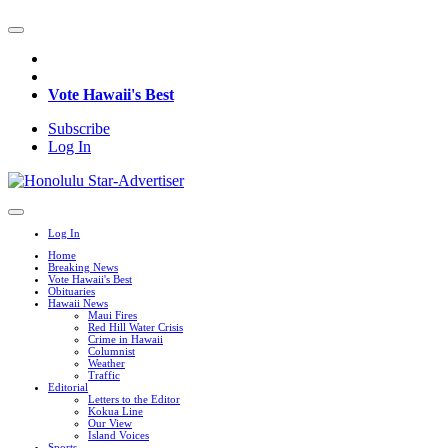
Vote Hawaii's Best
Subscribe
Log In
Log In
Home
Breaking News
Vote Hawaii's Best
Obituaries
Hawaii News
Maui Fires
Red Hill Water Crisis
Crime in Hawaii
Columnist
Weather
Traffic
Editorial
Letters to the Editor
Kokua Line
Our View
Island Voices
Sports