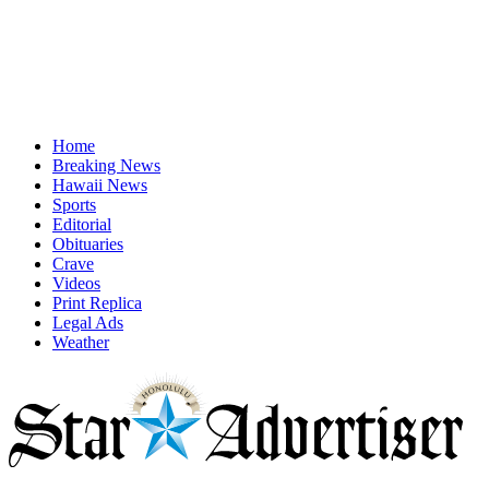
Home
Breaking News
Hawaii News
Sports
Editorial
Obituaries
Crave
Videos
Print Replica
Legal Ads
Weather