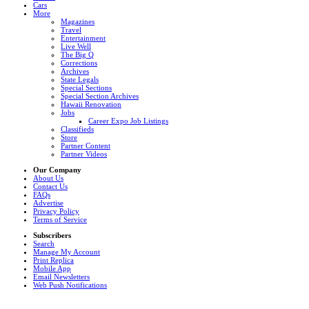
Cars
More
Magazines
Travel
Entertainment
Live Well
The Big Q
Corrections
Archives
State Legals
Special Sections
Special Section Archives
Hawaii Renovation
Jobs
Career Expo Job Listings
Classifieds
Store
Partner Content
Partner Videos
Our Company
About Us
Contact Us
FAQs
Advertise
Privacy Policy
Terms of Service
Subscribers
Search
Manage My Account
Print Replica
Mobile App
Email Newsletters
Web Push Notifications