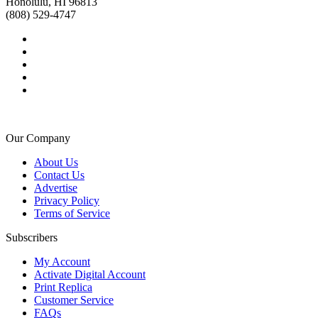
Honolulu, HI 96813
(808) 529-4747
Our Company
About Us
Contact Us
Advertise
Privacy Policy
Terms of Service
Subscribers
My Account
Activate Digital Account
Print Replica
Customer Service
FAQs