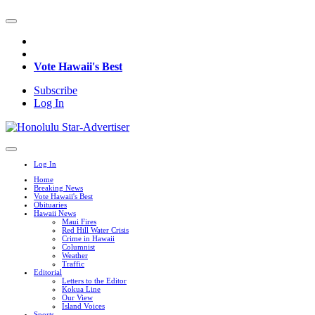
Vote Hawaii's Best
Subscribe
Log In
Log In
Home
Breaking News
Vote Hawaii's Best
Obituaries
Hawaii News
Maui Fires
Red Hill Water Crisis
Crime in Hawaii
Columnist
Weather
Traffic
Editorial
Letters to the Editor
Kokua Line
Our View
Island Voices
Sports