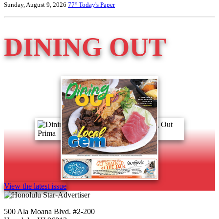
Sunday, August 9, 2026
77°
Today's Paper
DINING OUT
View the latest issue
500 Ala Moana Blvd. #2-200