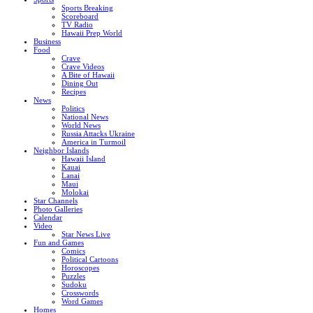
Sports Breaking
Scoreboard
TV Radio
Hawaii Prep World
Business
Food
Crave
Crave Videos
A Bite of Hawaii
Dining Out
Recipes
News
Politics
National News
World News
Russia Attacks Ukraine
America in Turmoil
Neighbor Islands
Hawaii Island
Kauai
Lanai
Maui
Molokai
Star Channels
Photo Galleries
Calendar
Video
Star News Live
Fun and Games
Comics
Political Cartoons
Horoscopes
Puzzles
Sudoku
Crosswords
Word Games
Homes