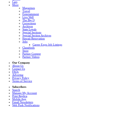
Cars
More
Magazines
Travel
Entertainment
Live Well
The Big Q
Corrections
Archives
State Legals
Special Sections
Special Section Archives
Hawaii Renovation
Jobs
Career Expo Job Listings
Classifieds
Store
Partner Content
Partner Videos
Our Company
About Us
Contact Us
FAQs
Advertise
Privacy Policy
Terms of Service
Subscribers
Search
Manage My Account
Print Replica
Mobile App
Email Newsletters
Web Push Notifications