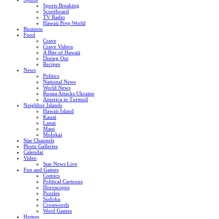
Sports Breaking
Scoreboard
TV Radio
Hawaii Prep World
Business
Food
Crave
Crave Videos
A Bite of Hawaii
Dining Out
Recipes
News
Politics
National News
World News
Russia Attacks Ukraine
America in Turmoil
Neighbor Islands
Hawaii Island
Kauai
Lanai
Maui
Molokai
Star Channels
Photo Galleries
Calendar
Video
Star News Live
Fun and Games
Comics
Political Cartoons
Horoscopes
Puzzles
Sudoku
Crosswords
Word Games
Homes