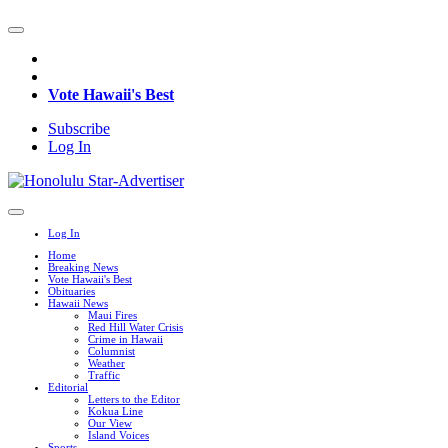
Vote Hawaii's Best
Subscribe
Log In
Log In
Home
Breaking News
Vote Hawaii's Best
Obituaries
Hawaii News
Maui Fires
Red Hill Water Crisis
Crime in Hawaii
Columnist
Weather
Traffic
Editorial
Letters to the Editor
Kokua Line
Our View
Island Voices
Sports