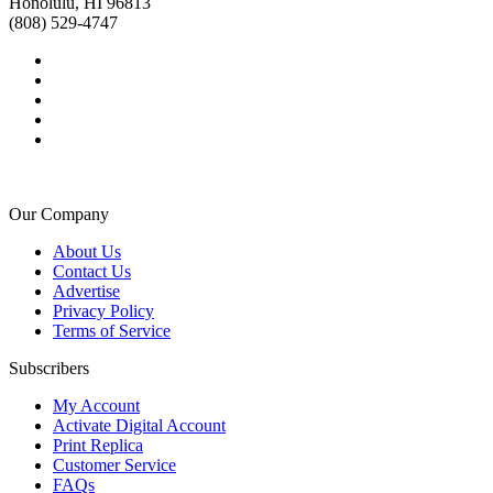
Honolulu, HI 96813
(808) 529-4747
Our Company
About Us
Contact Us
Advertise
Privacy Policy
Terms of Service
Subscribers
My Account
Activate Digital Account
Print Replica
Customer Service
FAQs