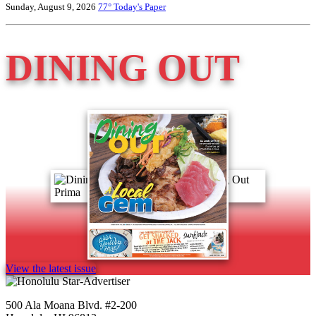
Sunday, August 9, 2026
77°
Today's Paper
DINING OUT
View the latest issue
500 Ala Moana Blvd. #2-200