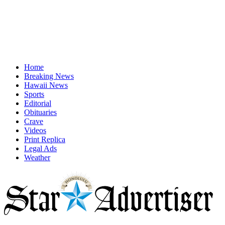
Home
Breaking News
Hawaii News
Sports
Editorial
Obituaries
Crave
Videos
Print Replica
Legal Ads
Weather