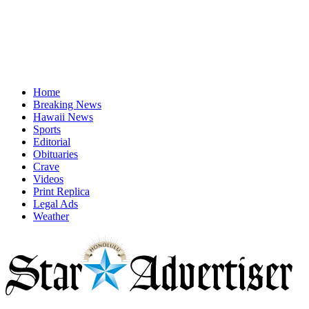
Home
Breaking News
Hawaii News
Sports
Editorial
Obituaries
Crave
Videos
Print Replica
Legal Ads
Weather