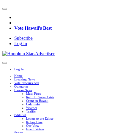
Vote Hawaii's Best
Subscribe
Log In
Log In
Home
Breaking News
Vote Hawaii's Best
Obituaries
Hawaii News
Maui Fires
Red Hill Water Crisis
Crime in Hawaii
Columnist
Weather
Traffic
Editorial
Letters to the Editor
Kokua Line
Our View
Island Voices
Sports