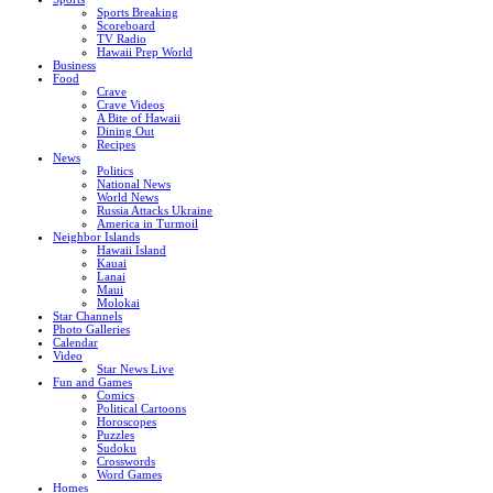
Sports Breaking
Scoreboard
TV Radio
Hawaii Prep World
Business
Food
Crave
Crave Videos
A Bite of Hawaii
Dining Out
Recipes
News
Politics
National News
World News
Russia Attacks Ukraine
America in Turmoil
Neighbor Islands
Hawaii Island
Kauai
Lanai
Maui
Molokai
Star Channels
Photo Galleries
Calendar
Video
Star News Live
Fun and Games
Comics
Political Cartoons
Horoscopes
Puzzles
Sudoku
Crosswords
Word Games
Homes