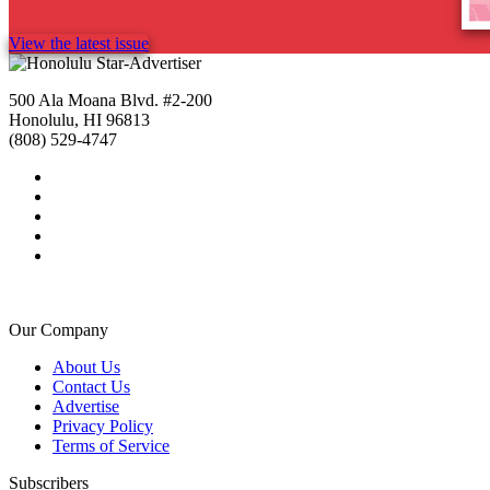
View the latest issue
500 Ala Moana Blvd. #2-200
Honolulu, HI 96813
(808) 529-4747
Our Company
About Us
Contact Us
Advertise
Privacy Policy
Terms of Service
Subscribers