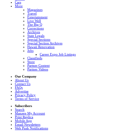
Cars
More
Magazines
Travel
Entertainment
Live Well
The Big Q
Corrections
Archives
State Legals
Special Sections
Special Section Archives
Hawaii Renovation
Jobs
Career Expo Job Listings
Classifieds
Store
Partner Content
Partner Videos
Our Company
About Us
Contact Us
FAQs
Advertise
Privacy Policy
Terms of Service
Subscribers
Search
Manage My Account
Print Replica
Mobile App
Email Newsletters
Web Push Notifications