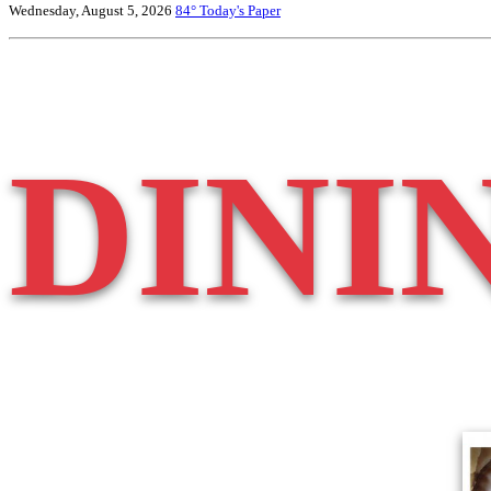
Wednesday, August 5, 2026
84°
Today's Paper
DINI