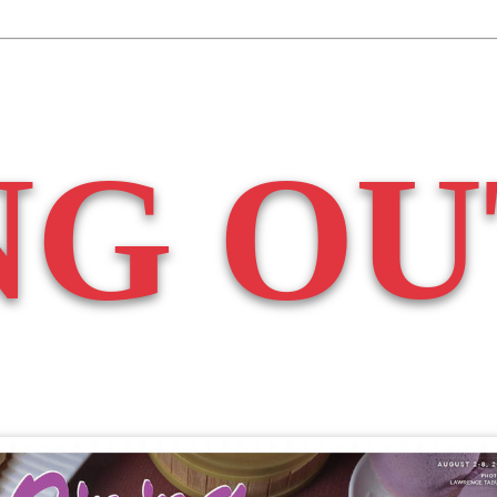
NG OU