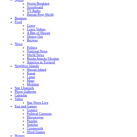
Sports Breaking
Scoreboard
TV Radio
Hawaii Prep World
Business
Food
Crave
Crave Videos
A Bite of Hawaii
Dining Out
Recipes
News
Politics
National News
World News
Russia Attacks Ukraine
America in Turmoil
Neighbor Islands
Hawaii Island
Kauai
Lanai
Maui
Molokai
Star Channels
Photo Galleries
Calendar
Video
Star News Live
Fun and Games
Comics
Political Cartoons
Horoscopes
Puzzles
Sudoku
Crosswords
Word Games
Homes