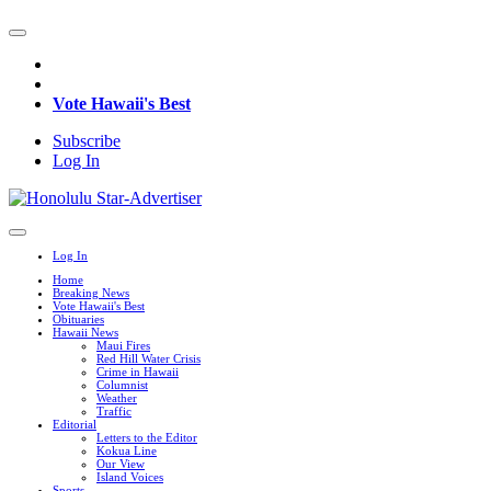
Vote Hawaii's Best
Subscribe
Log In
Log In
Home
Breaking News
Vote Hawaii's Best
Obituaries
Hawaii News
Maui Fires
Red Hill Water Crisis
Crime in Hawaii
Columnist
Weather
Traffic
Editorial
Letters to the Editor
Kokua Line
Our View
Island Voices
Sports