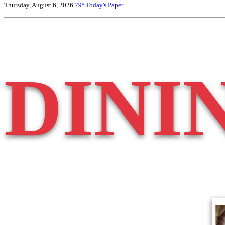
Thursday, August 6, 2026
79°
Today's Paper
DINI