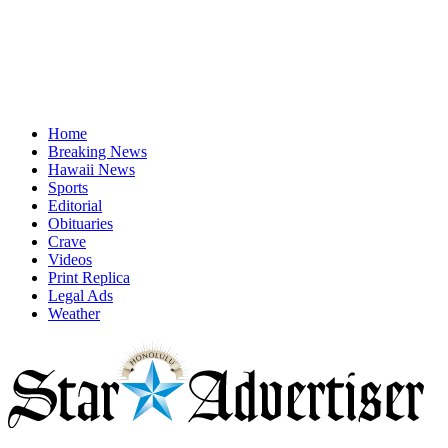
Home
Breaking News
Hawaii News
Sports
Editorial
Obituaries
Crave
Videos
Print Replica
Legal Ads
Weather