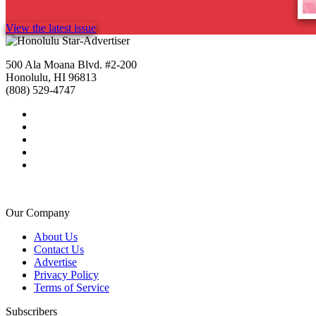
View the latest issue
500 Ala Moana Blvd. #2-200
Honolulu, HI 96813
(808) 529-4747
Our Company
About Us
Contact Us
Advertise
Privacy Policy
Terms of Service
Subscribers