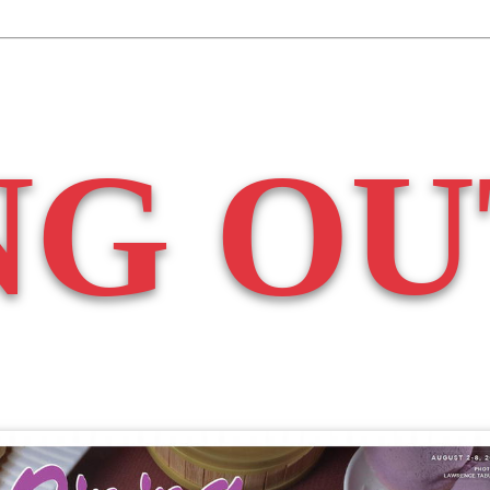
NG OU