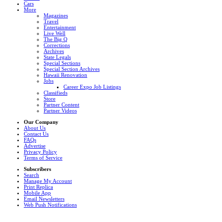
Cars
More
Magazines
Travel
Entertainment
Live Well
The Big Q
Corrections
Archives
State Legals
Special Sections
Special Section Archives
Hawaii Renovation
Jobs
Career Expo Job Listings
Classifieds
Store
Partner Content
Partner Videos
Our Company
About Us
Contact Us
FAQs
Advertise
Privacy Policy
Terms of Service
Subscribers
Search
Manage My Account
Print Replica
Mobile App
Email Newsletters
Web Push Notifications