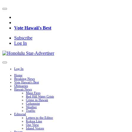
Vote Hawaii's Best
Subscribe
Log In
Log In
Home
Breaking News
Vote Hawaii's Best
Obituaries
Hawaii News
Maui Fires
Red Hill Water Crisis
Crime in Hawaii
Columnist
Weather
Traffic
Editorial
Letters to the Editor
Kokua Line
Our View
Island Voices
Sports