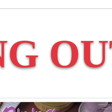
NG OU