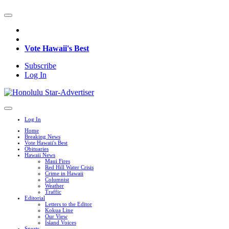
Vote Hawaii's Best
Subscribe
Log In
Log In
Home
Breaking News
Vote Hawaii's Best
Obituaries
Hawaii News
Maui Fires
Red Hill Water Crisis
Crime in Hawaii
Columnist
Weather
Traffic
Editorial
Letters to the Editor
Kokua Line
Our View
Island Voices
Sports