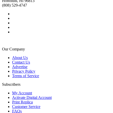
Honolulu, HI 96813
(808) 529-4747
Our Company
About Us
Contact Us
Advertise
Privacy Policy
Terms of Service
Subscribers
My Account
Activate Digital Account
Print Replica
Customer Service
FAQs