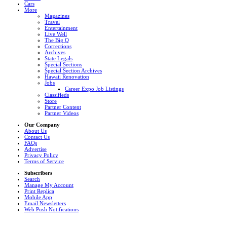
Cars
More
Magazines
Travel
Entertainment
Live Well
The Big Q
Corrections
Archives
State Legals
Special Sections
Special Section Archives
Hawaii Renovation
Jobs
Career Expo Job Listings
Classifieds
Store
Partner Content
Partner Videos
Our Company
About Us
Contact Us
FAQs
Advertise
Privacy Policy
Terms of Service
Subscribers
Search
Manage My Account
Print Replica
Mobile App
Email Newsletters
Web Push Notifications