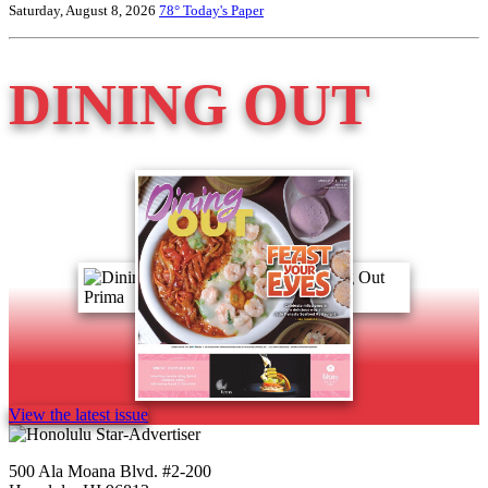
Saturday, August 8, 2026
78°
Today's Paper
DINING OUT
View the latest issue
500 Ala Moana Blvd. #2-200