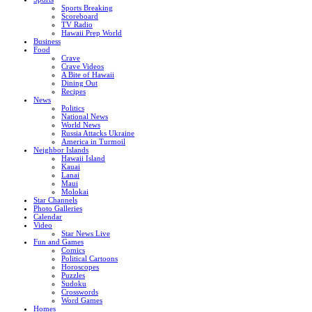
Sports Breaking
Scoreboard
TV Radio
Hawaii Prep World
Business
Food
Crave
Crave Videos
A Bite of Hawaii
Dining Out
Recipes
News
Politics
National News
World News
Russia Attacks Ukraine
America in Turmoil
Neighbor Islands
Hawaii Island
Kauai
Lanai
Maui
Molokai
Star Channels
Photo Galleries
Calendar
Video
Star News Live
Fun and Games
Comics
Political Cartoons
Horoscopes
Puzzles
Sudoku
Crosswords
Word Games
Homes