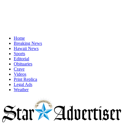
Home
Breaking News
Hawaii News
Sports
Editorial
Obituaries
Crave
Videos
Print Replica
Legal Ads
Weather