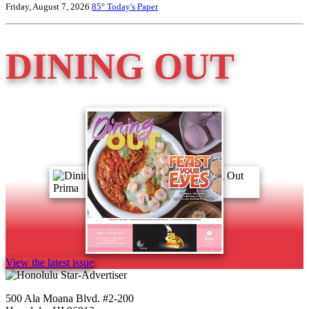
Friday, August 7, 2026
85°
Today's Paper
DINING OUT
View the latest issue
500 Ala Moana Blvd. #2-200