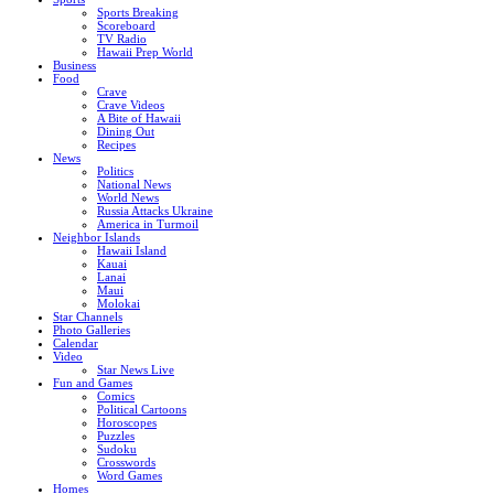
Sports Breaking
Scoreboard
TV Radio
Hawaii Prep World
Business
Food
Crave
Crave Videos
A Bite of Hawaii
Dining Out
Recipes
News
Politics
National News
World News
Russia Attacks Ukraine
America in Turmoil
Neighbor Islands
Hawaii Island
Kauai
Lanai
Maui
Molokai
Star Channels
Photo Galleries
Calendar
Video
Star News Live
Fun and Games
Comics
Political Cartoons
Horoscopes
Puzzles
Sudoku
Crosswords
Word Games
Homes