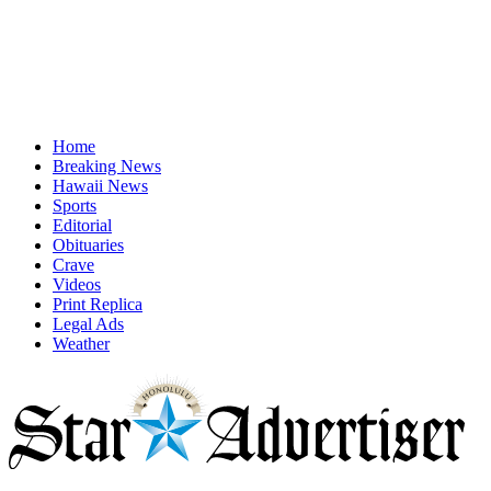
Home
Breaking News
Hawaii News
Sports
Editorial
Obituaries
Crave
Videos
Print Replica
Legal Ads
Weather