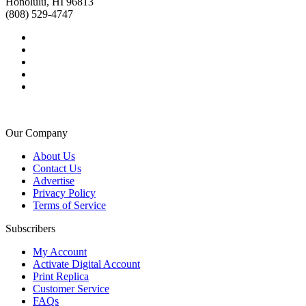
Honolulu, HI 96813
(808) 529-4747
Our Company
About Us
Contact Us
Advertise
Privacy Policy
Terms of Service
Subscribers
My Account
Activate Digital Account
Print Replica
Customer Service
FAQs