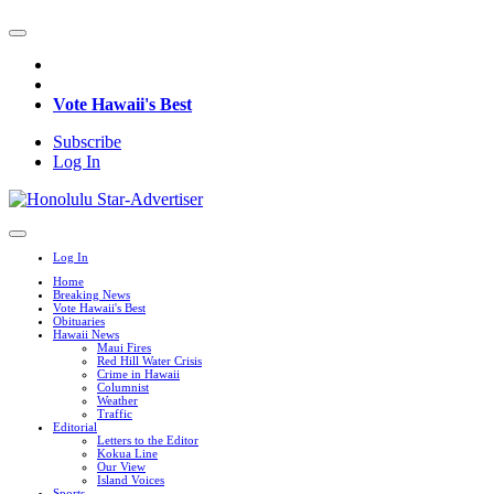
Vote Hawaii's Best
Subscribe
Log In
Log In
Home
Breaking News
Vote Hawaii's Best
Obituaries
Hawaii News
Maui Fires
Red Hill Water Crisis
Crime in Hawaii
Columnist
Weather
Traffic
Editorial
Letters to the Editor
Kokua Line
Our View
Island Voices
Sports