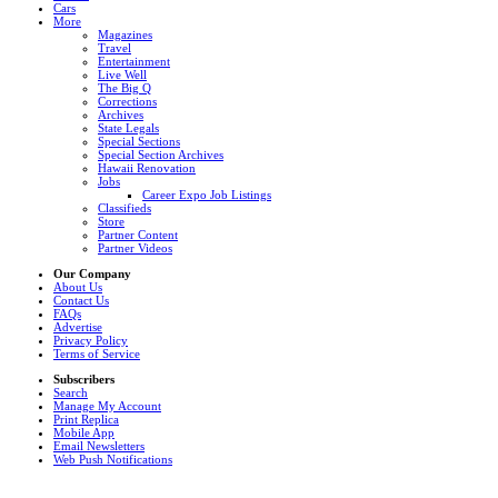
Cars
More
Magazines
Travel
Entertainment
Live Well
The Big Q
Corrections
Archives
State Legals
Special Sections
Special Section Archives
Hawaii Renovation
Jobs
Career Expo Job Listings
Classifieds
Store
Partner Content
Partner Videos
Our Company
About Us
Contact Us
FAQs
Advertise
Privacy Policy
Terms of Service
Subscribers
Search
Manage My Account
Print Replica
Mobile App
Email Newsletters
Web Push Notifications