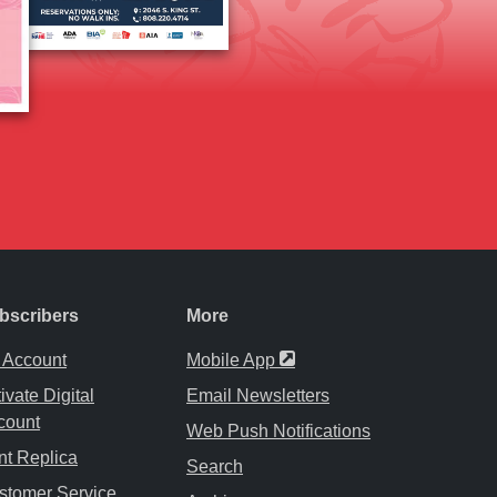
bscribers
More
Opens in a new tab
 Account
Mobile App
ivate Digital
Email Newsletters
count
Web Push Notifications
nt Replica
Search
stomer Service