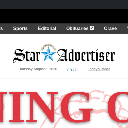
Opens in a new 
ws
Sports
Editorial
Obituaries
Crave
Thursday, August 6, 2026
Today's Paper
77°
NING 