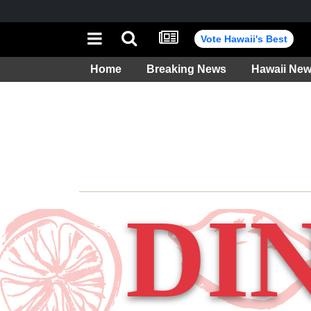
Vote Hawaii's Best
Home
Breaking News
Hawaii Ne
Weather
DI