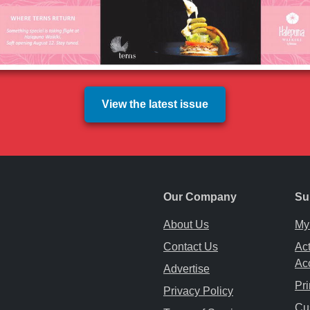
View the latest issue
Our Company
Su
About Us
My
Contact Us
Act
Ac
Advertise
Pri
Privacy Policy
ab
ew tab
 a new tab
Cu