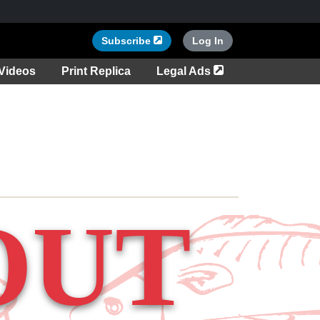
Opens in a new tab
Subscribe
Log In
tab
Opens in a new ta
Videos
Print Replica
Legal Ads
OUT