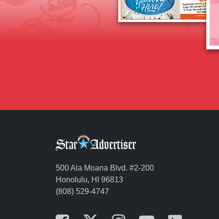
500 Ala Moana Blvd. #2-200
Honolulu, HI 96813
(808) 529-4747
Opens in a new tab
Opens in a new t
Opens in a n
Opens in