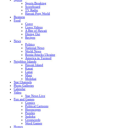
Sports Breaking
Scoreboard
TV Radio
Hawaii Prep World
Business
Food
Crave
Crave Videos
A Bite of Hawaii
Dining Out
Recipes
News
Politics
National News
World News
Russia Attacks Ukraine
America in Turmoil
Neighbor Islands
Hawaii Island
Kauai
Lanai
Maui
Molokai
Star Channels
Photo Galleries
Calendar
Video
Star News Live
Fun and Games
Comics
Political Cartoons
Horoscopes
Puzzles
Sudoku
Crosswords
Word Games
Homes