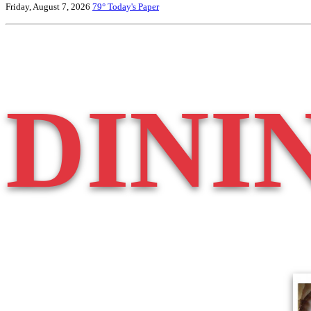
Friday, August 7, 2026
79°
Today's Paper
DINI