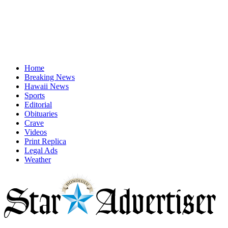
Home
Breaking News
Hawaii News
Sports
Editorial
Obituaries
Crave
Videos
Print Replica
Legal Ads
Weather