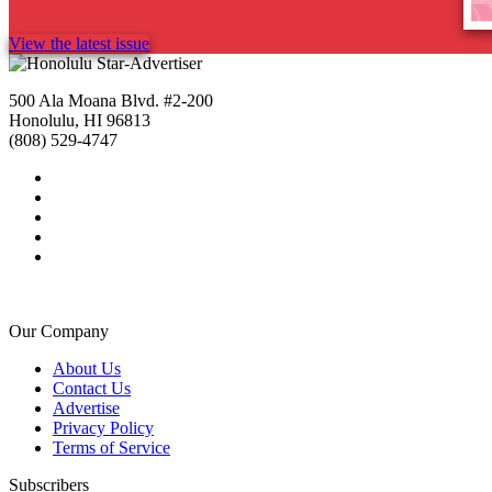
View the latest issue
500 Ala Moana Blvd. #2-200
Honolulu, HI 96813
(808) 529-4747
Our Company
About Us
Contact Us
Advertise
Privacy Policy
Terms of Service
Subscribers