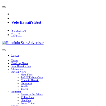
Vote Hawaii's Best
Subscribe
Log In
Log In
Home
Breaking News
Vote Hawaii's Best
Obituaries
Hawaii News
Maui Fires
Red Hill Water Crisis
Crime in Hawaii
Columnist
Weather
Traffic
Editorial
Letters to the Editor
Kokua Line
Our View
Island Voices
Sports