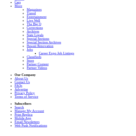
Cars
More
Magazines
Travel
Entertainment
Live Well
The Big Q
Corrections
Archives
State Legals
Special Sections
Special Section Archives
Hawaii Renovation
Jobs
Career Expo Job Listings
Classifieds
Store
Partner Content
Partner Videos
Our Company
About Us
Contact Us
FAQs
Advertise
Privacy Policy
Terms of Service
Subscribers
Search
Manage My Account
Print Replica
Mobile App
Email Newsletters
Web Push Notifications