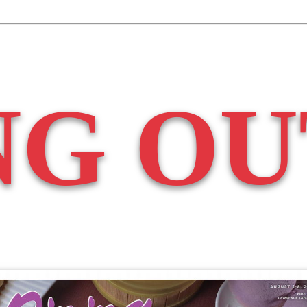
NG OU