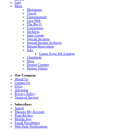
Cars
More
Magazines
Travel
Entertainment
Live Well
The Big Q
Corrections
Archives
State Legals
Special Sections
Special Section Archives
Hawaii Renovation
Jobs
Career Expo Job Listings
Classifieds
Store
Partner Content
Partner Videos
Our Company
About Us
Contact Us
FAQs
Advertise
Privacy Policy
Terms of Service
Subscribers
Search
Manage My Account
Print Replica
Mobile App
Email Newsletters
Web Push Notifications