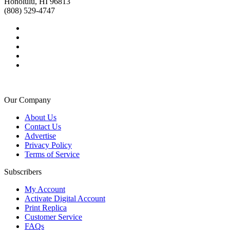
Honolulu, HI 96813
(808) 529-4747
Our Company
About Us
Contact Us
Advertise
Privacy Policy
Terms of Service
Subscribers
My Account
Activate Digital Account
Print Replica
Customer Service
FAQs