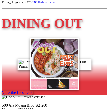
Friday, August 7, 2026
79°
Today's Paper
DINING OUT
View the latest issue
500 Ala Moana Blvd. #2-200