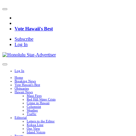
Vote Hawaii's Best
Subscribe
Log In
Log In
Home
Breaking News
Vote Hawaii's Best
Obituaries
Hawaii News
Maui Fires
Red Hill Water Crisis
Crime in Hawaii
Columnist
Weather
Traffic
Editorial
Letters to the Editor
Kokua Line
Our View
Island Voices
Sports