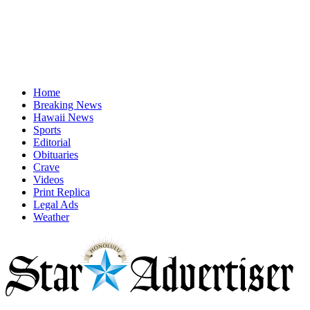
Home
Breaking News
Hawaii News
Sports
Editorial
Obituaries
Crave
Videos
Print Replica
Legal Ads
Weather