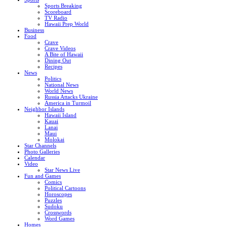
Sports Breaking
Scoreboard
TV Radio
Hawaii Prep World
Business
Food
Crave
Crave Videos
A Bite of Hawaii
Dining Out
Recipes
News
Politics
National News
World News
Russia Attacks Ukraine
America in Turmoil
Neighbor Islands
Hawaii Island
Kauai
Lanai
Maui
Molokai
Star Channels
Photo Galleries
Calendar
Video
Star News Live
Fun and Games
Comics
Political Cartoons
Horoscopes
Puzzles
Sudoku
Crosswords
Word Games
Homes