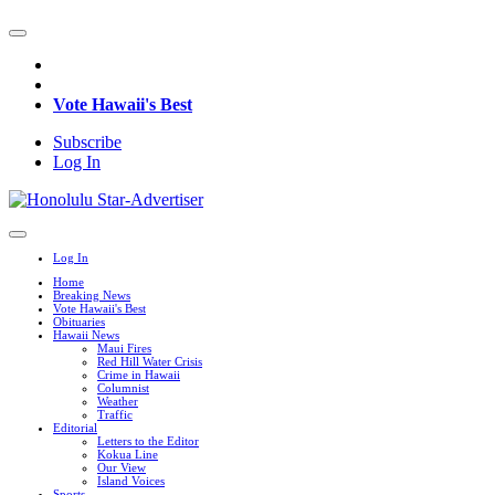
Vote Hawaii's Best
Subscribe
Log In
Log In
Home
Breaking News
Vote Hawaii's Best
Obituaries
Hawaii News
Maui Fires
Red Hill Water Crisis
Crime in Hawaii
Columnist
Weather
Traffic
Editorial
Letters to the Editor
Kokua Line
Our View
Island Voices
Sports