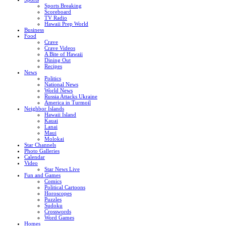
Sports Breaking
Scoreboard
TV Radio
Hawaii Prep World
Business
Food
Crave
Crave Videos
A Bite of Hawaii
Dining Out
Recipes
News
Politics
National News
World News
Russia Attacks Ukraine
America in Turmoil
Neighbor Islands
Hawaii Island
Kauai
Lanai
Maui
Molokai
Star Channels
Photo Galleries
Calendar
Video
Star News Live
Fun and Games
Comics
Political Cartoons
Horoscopes
Puzzles
Sudoku
Crosswords
Word Games
Homes