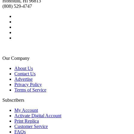
Honolulu, HI 96813
(808) 529-4747
Our Company
About Us
Contact Us
Advertise
Privacy Policy
Terms of Service
Subscribers
My Account
Activate Digital Account
Print Replica
Customer Service
FAQs