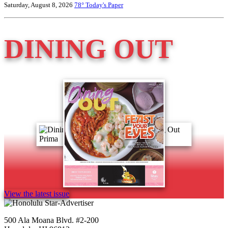
Saturday, August 8, 2026
78°
Today's Paper
DINING OUT
View the latest issue
500 Ala Moana Blvd. #2-200