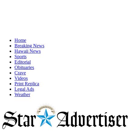
Home
Breaking News
Hawaii News
Sports
Editorial
Obituaries
Crave
Videos
Print Replica
Legal Ads
Weather