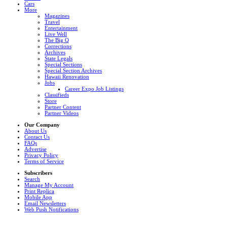
Cars
More
Magazines
Travel
Entertainment
Live Well
The Big Q
Corrections
Archives
State Legals
Special Sections
Special Section Archives
Hawaii Renovation
Jobs
Career Expo Job Listings
Classifieds
Store
Partner Content
Partner Videos
Our Company
About Us
Contact Us
FAQs
Advertise
Privacy Policy
Terms of Service
Subscribers
Search
Manage My Account
Print Replica
Mobile App
Email Newsletters
Web Push Notifications