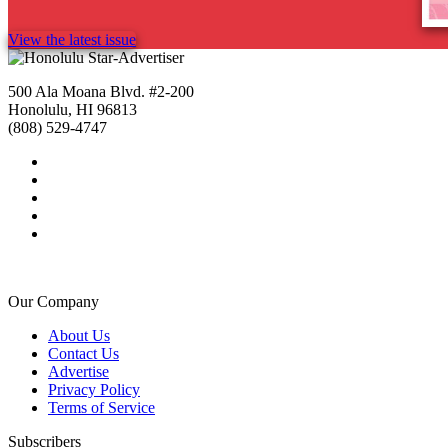
View the latest issue
500 Ala Moana Blvd. #2-200
Honolulu, HI 96813
(808) 529-4747
Our Company
About Us
Contact Us
Advertise
Privacy Policy
Terms of Service
Subscribers