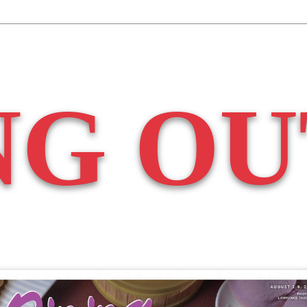
NG OU