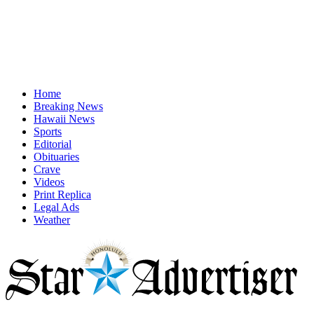
Home
Breaking News
Hawaii News
Sports
Editorial
Obituaries
Crave
Videos
Print Replica
Legal Ads
Weather