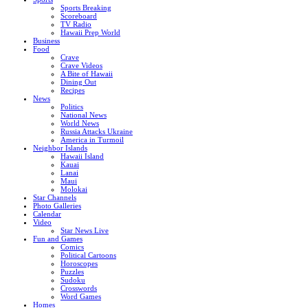
Sports Breaking
Scoreboard
TV Radio
Hawaii Prep World
Business
Food
Crave
Crave Videos
A Bite of Hawaii
Dining Out
Recipes
News
Politics
National News
World News
Russia Attacks Ukraine
America in Turmoil
Neighbor Islands
Hawaii Island
Kauai
Lanai
Maui
Molokai
Star Channels
Photo Galleries
Calendar
Video
Star News Live
Fun and Games
Comics
Political Cartoons
Horoscopes
Puzzles
Sudoku
Crosswords
Word Games
Homes