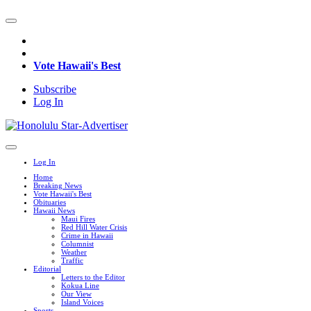
Vote Hawaii's Best
Subscribe
Log In
Log In
Home
Breaking News
Vote Hawaii's Best
Obituaries
Hawaii News
Maui Fires
Red Hill Water Crisis
Crime in Hawaii
Columnist
Weather
Traffic
Editorial
Letters to the Editor
Kokua Line
Our View
Island Voices
Sports