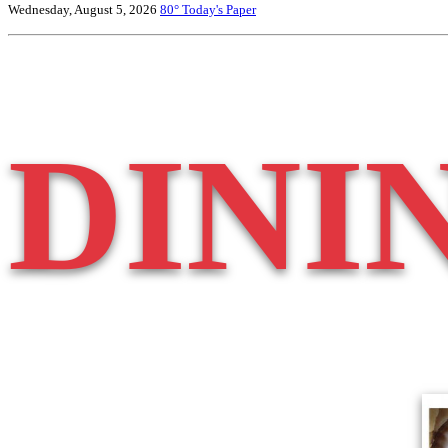
Wednesday, August 5, 2026
80°
Today's Paper
DINI