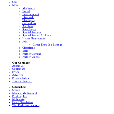
Cars
More
Magazines
Travel
Entertainment
Live Well
The Big Q
Corrections
Archives
State Legals
Special Sections
Special Section Archives
Hawaii Renovation
Jobs
Career Expo Job Listings
Classifieds
Store
Partner Content
Partner Videos
Our Company
About Us
Contact Us
FAQs
Advertise
Privacy Policy
Terms of Service
Subscribers
Search
Manage My Account
Print Replica
Mobile App
Email Newsletters
Web Push Notifications