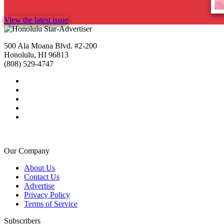
View the latest issue
500 Ala Moana Blvd. #2-200
Honolulu, HI 96813
(808) 529-4747
Our Company
About Us
Contact Us
Advertise
Privacy Policy
Terms of Service
Subscribers