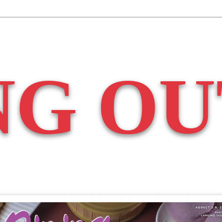
NG OU