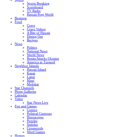
Sports Breaking
Scoreboard
TV Radio
Hawaii Prep World
Business
Food
Crave
Crave Videos
A Bite of Hawaii
Dining Out
Recipes
News
Politics
National News
World News
Russia Attacks Ukraine
America in Turmoil
Neighbor Islands
Hawaii Island
Kauai
Lanai
Maui
Molokai
Star Channels
Photo Galleries
Calendar
Video
Star News Live
Fun and Games
Comics
Political Cartoons
Horoscopes
Puzzles
Sudoku
Crosswords
Word Games
Homes