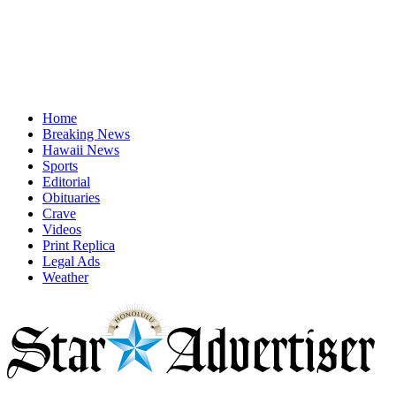
Home
Breaking News
Hawaii News
Sports
Editorial
Obituaries
Crave
Videos
Print Replica
Legal Ads
Weather