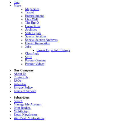
Cars
More
Magazines
Travel
Entertainment
Live Well
The Big Q
Corrections
Archives
State Legals
Special Sections
Special Section Archives
Hawaii Renovation
Jobs
Career Expo Job Listings
Classifieds
Store
Partner Content
Partner Videos
Our Company
About Us
Contact Us
FAQs
Advertise
Privacy Policy
Terms of Service
Subscribers
Search
Manage My Account
Print Replica
Mobile App
Email Newsletters
Web Push Notifications