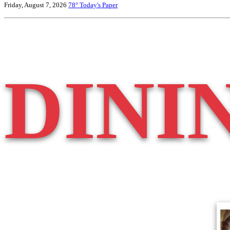
Friday, August 7, 2026
78°
Today's Paper
DINI