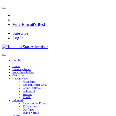
Vote Hawaii's Best
Subscribe
Log In
Log In
Home
Breaking News
Vote Hawaii's Best
Obituaries
Hawaii News
Maui Fires
Red Hill Water Crisis
Crime in Hawaii
Columnist
Weather
Traffic
Editorial
Letters to the Editor
Kokua Line
Our View
Island Voices
Sports