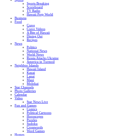
Sports Breaking
Scoreboard
TV Radio
Hawaii Prep World
Business
Food
Crave
Crave Videos
A Bite of Hawaii
Dining Out
Recipes
News
Politics
National News
World News
Russia Attacks Ukraine
America in Turmoil
Neighbor Islands
Hawaii Island
Kauai
Lanai
Maui
Molokai
Star Channels
Photo Galleries
Calendar
Video
Star News Live
Fun and Games
Comics
Political Cartoons
Horoscopes
Puzzles
Sudoku
Crosswords
Word Games
Homes