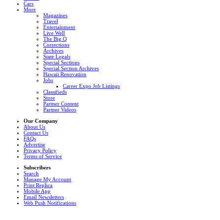
Cars
More
Magazines
Travel
Entertainment
Live Well
The Big Q
Corrections
Archives
State Legals
Special Sections
Special Section Archives
Hawaii Renovation
Jobs
Career Expo Job Listings
Classifieds
Store
Partner Content
Partner Videos
Our Company
About Us
Contact Us
FAQs
Advertise
Privacy Policy
Terms of Service
Subscribers
Search
Manage My Account
Print Replica
Mobile App
Email Newsletters
Web Push Notifications