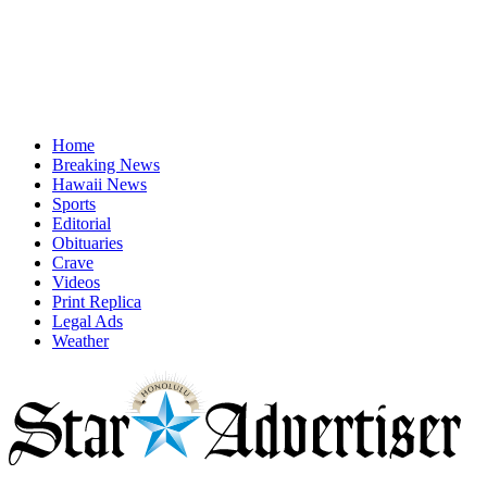
Home
Breaking News
Hawaii News
Sports
Editorial
Obituaries
Crave
Videos
Print Replica
Legal Ads
Weather