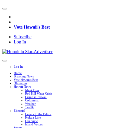
Vote Hawaii's Best
Subscribe
Log In
Log In
Home
Breaking News
Vote Hawaii's Best
Obituaries
Hawaii News
Maui Fires
Red Hill Water Crisis
Crime in Hawaii
Columnist
Weather
Traffic
Editorial
Letters to the Editor
Kokua Line
Our View
Island Voices
Sports