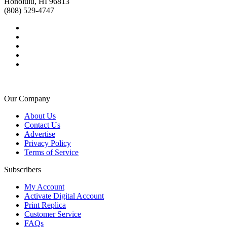
Honolulu, HI 96813
(808) 529-4747
Our Company
About Us
Contact Us
Advertise
Privacy Policy
Terms of Service
Subscribers
My Account
Activate Digital Account
Print Replica
Customer Service
FAQs