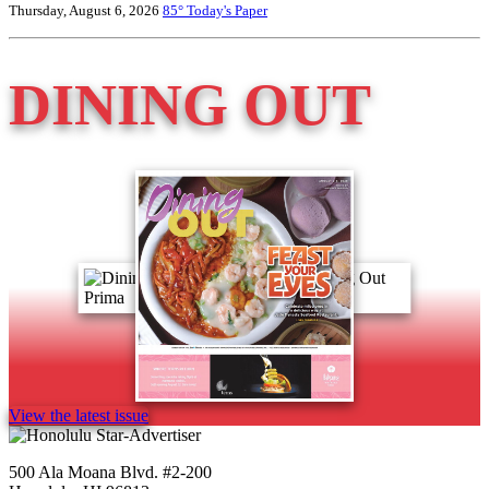
Thursday, August 6, 2026
85°
Today's Paper
DINING OUT
View the latest issue
500 Ala Moana Blvd. #2-200