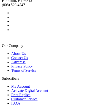
Honolulu, HI 96813
(808) 529-4747
Our Company
About Us
Contact Us
Advertise
Privacy Policy
Terms of Service
Subscribers
My Account
Activate Digital Account
Print Replica
Customer Service
FAQs