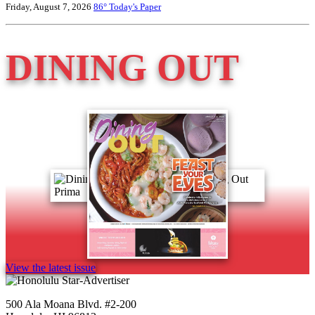
Friday, August 7, 2026
86°
Today's Paper
DINING OUT
View the latest issue
500 Ala Moana Blvd. #2-200