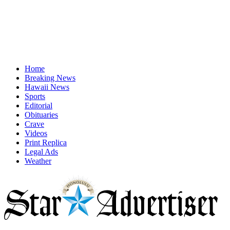
Home
Breaking News
Hawaii News
Sports
Editorial
Obituaries
Crave
Videos
Print Replica
Legal Ads
Weather