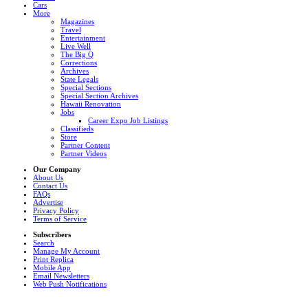
Cars
More
Magazines
Travel
Entertainment
Live Well
The Big Q
Corrections
Archives
State Legals
Special Sections
Special Section Archives
Hawaii Renovation
Jobs
Career Expo Job Listings
Classifieds
Store
Partner Content
Partner Videos
Our Company
About Us
Contact Us
FAQs
Advertise
Privacy Policy
Terms of Service
Subscribers
Search
Manage My Account
Print Replica
Mobile App
Email Newsletters
Web Push Notifications