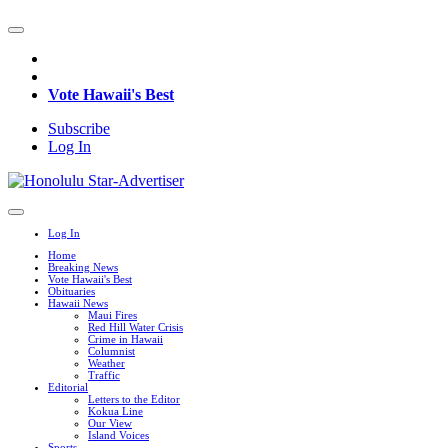
Vote Hawaii's Best
Subscribe
Log In
Log In
Home
Breaking News
Vote Hawaii's Best
Obituaries
Hawaii News
Maui Fires
Red Hill Water Crisis
Crime in Hawaii
Columnist
Weather
Traffic
Editorial
Letters to the Editor
Kokua Line
Our View
Island Voices
Sports