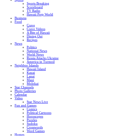
Sports Breaking
Scoreboard
TV Radio
Hawaii Prep World
Business
Food
Crave
Crave Videos
A Bite of Hawaii
Dining Out
Recipes
News
Politics
National News
World News
Russia Attacks Ukraine
America in Turmoil
Neighbor Islands
Hawaii Island
Kauai
Lanai
Maui
Molokai
Star Channels
Photo Galleries
Calendar
Video
Star News Live
Fun and Games
Comics
Political Cartoons
Horoscopes
Puzzles
Sudoku
Crosswords
Word Games
Homes