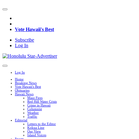
Vote Hawaii's Best
Subscribe
Log In
Log In
Home
Breaking News
Vote Hawaii's Best
Obituaries
Hawaii News
Maui Fires
Red Hill Water Crisis
Crime in Hawaii
Columnist
Weather
Traffic
Editorial
Letters to the Editor
Kokua Line
Our View
Island Voices
Sports