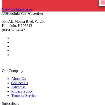
View the latest issue
500 Ala Moana Blvd. #2-200
Honolulu, HI 96813
(808) 529-4747
Our Company
About Us
Contact Us
Advertise
Privacy Policy
Terms of Service
Subscribers