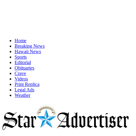
Home
Breaking News
Hawaii News
Sports
Editorial
Obituaries
Crave
Videos
Print Replica
Legal Ads
Weather