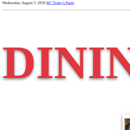
Wednesday, August 5, 2026
86°
Today's Paper
DINI