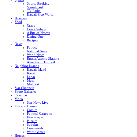
Sports Breaking
Scoreboard
TV Radio
Hawaii Prep World
Business
Food
Crave
Crave Videos
A Bite of Hawaii
Dining Out
Recipes
News
Politics
National News
World News
Russia Attacks Ukraine
America in Turmoil
Neighbor Islands
Hawaii Island
Kauai
Lanai
Maui
Molokai
Star Channels
Photo Galleries
Calendar
Video
Star News Live
Fun and Games
Comics
Political Cartoons
Horoscopes
Puzzles
Sudoku
Crosswords
Word Games
Homes