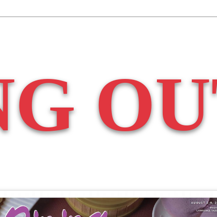
NG OU