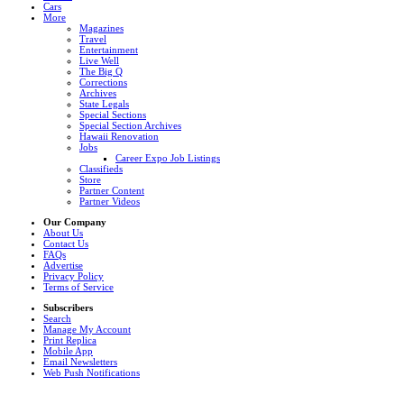
Cars
More
Magazines
Travel
Entertainment
Live Well
The Big Q
Corrections
Archives
State Legals
Special Sections
Special Section Archives
Hawaii Renovation
Jobs
Career Expo Job Listings
Classifieds
Store
Partner Content
Partner Videos
Our Company
About Us
Contact Us
FAQs
Advertise
Privacy Policy
Terms of Service
Subscribers
Search
Manage My Account
Print Replica
Mobile App
Email Newsletters
Web Push Notifications