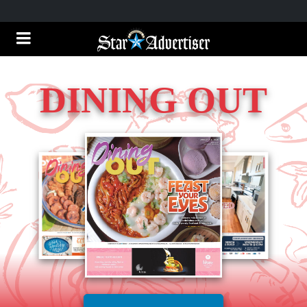
DINING OUT