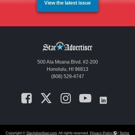
View the latest issue
500 Ala Moana Blvd. #2-200
Honolulu, HI 96813
(808) 529-4747
Opens in a new tab
Opens in a new
Opens in a 
Opens i
Opens
Opens in a
Copyright ©
StarAdvertiser.com
. All rights reserved.
Privacy Policy
|
Terms