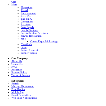
Cars
More
Magazines
Travel
Entertainment
Live Well
The Big Q
Corrections
Archives
State Legals
Special Sections
Special Section Archives
Hawaii Renovation
Jobs
Career Expo Job Listings
Classifieds
Store
Partner Content
Partner Videos
Our Company
About Us
Contact Us
FAQs
Advertise
Privacy Policy
Terms of Service
Subscribers
Search
Manage My Account
Print Replica
Mobile App
Email Newsletters
Web Push Notifications