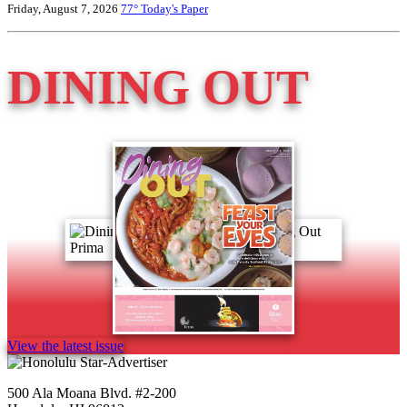
Friday, August 7, 2026
77°
Today's Paper
DINING OUT
View the latest issue
500 Ala Moana Blvd. #2-200