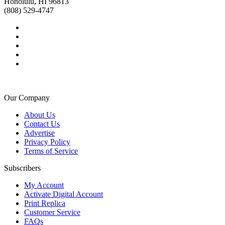
Honolulu, HI 96813
(808) 529-4747
Our Company
About Us
Contact Us
Advertise
Privacy Policy
Terms of Service
Subscribers
My Account
Activate Digital Account
Print Replica
Customer Service
FAQs