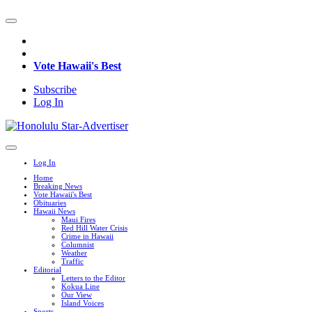
Vote Hawaii's Best
Subscribe
Log In
Log In
Home
Breaking News
Vote Hawaii's Best
Obituaries
Hawaii News
Maui Fires
Red Hill Water Crisis
Crime in Hawaii
Columnist
Weather
Traffic
Editorial
Letters to the Editor
Kokua Line
Our View
Island Voices
Sports