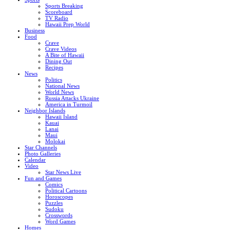
Sports Breaking
Scoreboard
TV Radio
Hawaii Prep World
Business
Food
Crave
Crave Videos
A Bite of Hawaii
Dining Out
Recipes
News
Politics
National News
World News
Russia Attacks Ukraine
America in Turmoil
Neighbor Islands
Hawaii Island
Kauai
Lanai
Maui
Molokai
Star Channels
Photo Galleries
Calendar
Video
Star News Live
Fun and Games
Comics
Political Cartoons
Horoscopes
Puzzles
Sudoku
Crosswords
Word Games
Homes