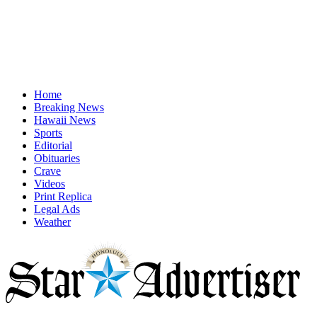
Home
Breaking News
Hawaii News
Sports
Editorial
Obituaries
Crave
Videos
Print Replica
Legal Ads
Weather