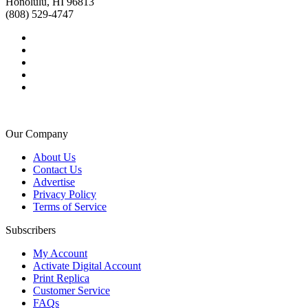
Honolulu, HI 96813
(808) 529-4747
Our Company
About Us
Contact Us
Advertise
Privacy Policy
Terms of Service
Subscribers
My Account
Activate Digital Account
Print Replica
Customer Service
FAQs