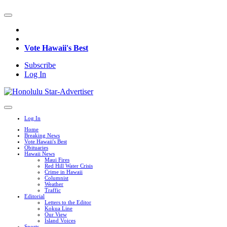
Vote Hawaii's Best
Subscribe
Log In
Log In
Home
Breaking News
Vote Hawaii's Best
Obituaries
Hawaii News
Maui Fires
Red Hill Water Crisis
Crime in Hawaii
Columnist
Weather
Traffic
Editorial
Letters to the Editor
Kokua Line
Our View
Island Voices
Sports