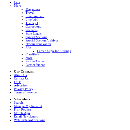
Cars
More
Magazines
Travel
Entertainment
Live Well
The Big Q
Corrections
Archives
State Legals
Special Sections
Special Section Archives
Hawaii Renovation
Jobs
Career Expo Job Listings
Classifieds
Store
Partner Content
Partner Videos
Our Company
About Us
Contact Us
FAQs
Advertise
Privacy Policy
Terms of Service
Subscribers
Search
Manage My Account
Print Replica
Mobile App
Email Newsletters
Web Push Notifications