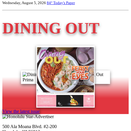
Wednesday, August 5, 2026
84°
Today's Paper
DINING OUT
View the latest issue
500 Ala Moana Blvd. #2-200