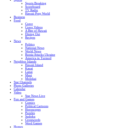
Sports Breaking
Scoreboard
TV Radio
Hawaii Prep World
Business
Food
Crave
Crave Videos
A Bite of Hawaii
Dining Out
Recipes
News
Politics
National News
World News
Russia Attacks Ukraine
America in Turmoil
Neighbor Islands
Hawaii Island
Kauai
Lanai
Maui
Molokai
Star Channels
Photo Galleries
Calendar
Video
Star News Live
Fun and Games
Comics
Political Cartoons
Horoscopes
Puzzles
Sudoku
Crosswords
Word Games
Homes