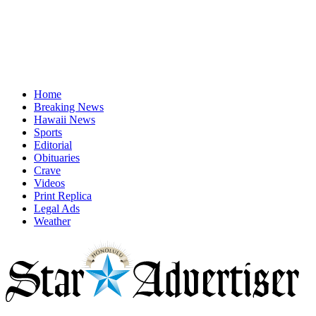
Home
Breaking News
Hawaii News
Sports
Editorial
Obituaries
Crave
Videos
Print Replica
Legal Ads
Weather