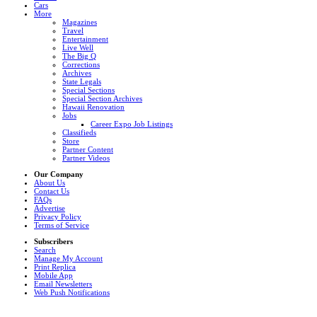
Cars
More
Magazines
Travel
Entertainment
Live Well
The Big Q
Corrections
Archives
State Legals
Special Sections
Special Section Archives
Hawaii Renovation
Jobs
Career Expo Job Listings
Classifieds
Store
Partner Content
Partner Videos
Our Company
About Us
Contact Us
FAQs
Advertise
Privacy Policy
Terms of Service
Subscribers
Search
Manage My Account
Print Replica
Mobile App
Email Newsletters
Web Push Notifications