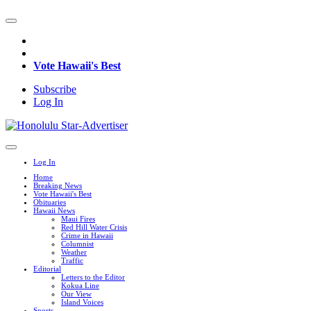
Vote Hawaii's Best
Subscribe
Log In
Log In
Home
Breaking News
Vote Hawaii's Best
Obituaries
Hawaii News
Maui Fires
Red Hill Water Crisis
Crime in Hawaii
Columnist
Weather
Traffic
Editorial
Letters to the Editor
Kokua Line
Our View
Island Voices
Sports