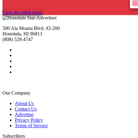
View the latest issue
500 Ala Moana Blvd. #2-200
Honolulu, HI 96813
(808) 529-4747
Our Company
About Us
Contact Us
Advertise
Privacy Policy
Terms of Service
Subscribers