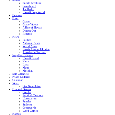
Sports Breaking
Scoreboard
TV Radio
Hawaii Prep World
Business
Food
Crave
Crave Videos
A Bite of Hawaii
Dining Out
Recipes
News
Politics
National News
World News
Russia Attacks Ukraine
America in Turmoil
Neighbor Islands
Hawaii Island
Kauai
Lanai
Maui
Molokai
Star Channels
Photo Galleries
Calendar
Video
Star News Live
Fun and Games
Comics
Political Cartoons
Horoscopes
Puzzles
Sudoku
Crosswords
Word Games
Homes