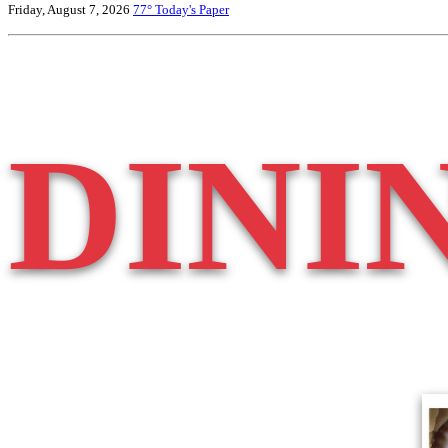
Friday, August 7, 2026
77°
Today's Paper
DINI