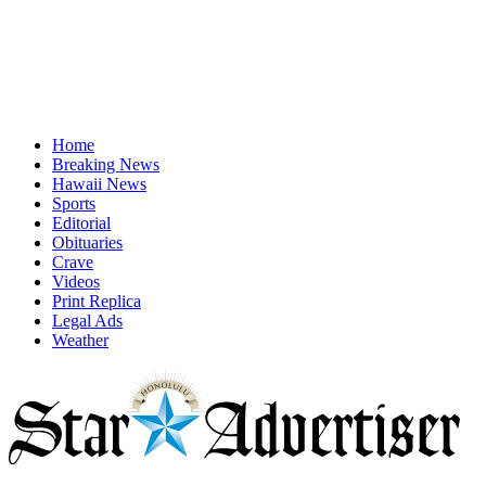
Home
Breaking News
Hawaii News
Sports
Editorial
Obituaries
Crave
Videos
Print Replica
Legal Ads
Weather