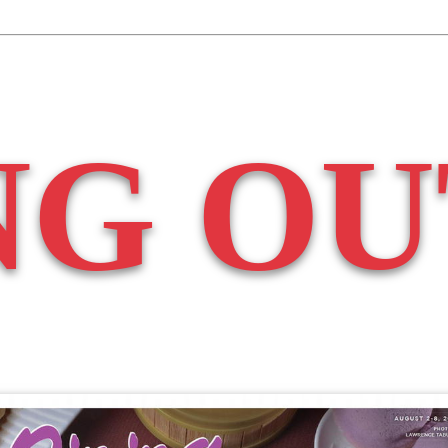
NG OU