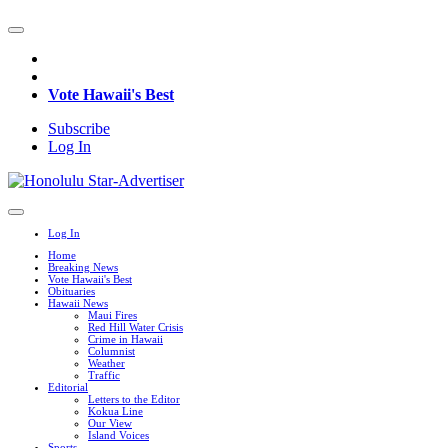
Vote Hawaii's Best
Subscribe
Log In
Log In
Home
Breaking News
Vote Hawaii's Best
Obituaries
Hawaii News
Maui Fires
Red Hill Water Crisis
Crime in Hawaii
Columnist
Weather
Traffic
Editorial
Letters to the Editor
Kokua Line
Our View
Island Voices
Sports