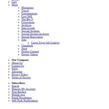
Cars
More
Magazines
Travel
Entertainment
Live Well
The Big Q
Corrections
Archives
State Legals
Special Sections
Special Section Archives
Hawaii Renovation
Jobs
Career Expo Job Listings
Classifieds
Store
Partner Content
Partner Videos
Our Company
About Us
Contact Us
FAQs
Advertise
Privacy Policy
Terms of Service
Subscribers
Search
Manage My Account
Print Replica
Mobile App
Email Newsletters
Web Push Notifications