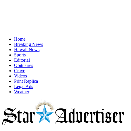
Home
Breaking News
Hawaii News
Sports
Editorial
Obituaries
Crave
Videos
Print Replica
Legal Ads
Weather