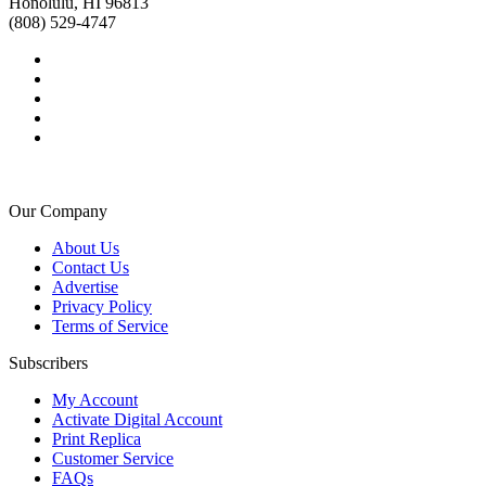
Honolulu, HI 96813
(808) 529-4747
Our Company
About Us
Contact Us
Advertise
Privacy Policy
Terms of Service
Subscribers
My Account
Activate Digital Account
Print Replica
Customer Service
FAQs