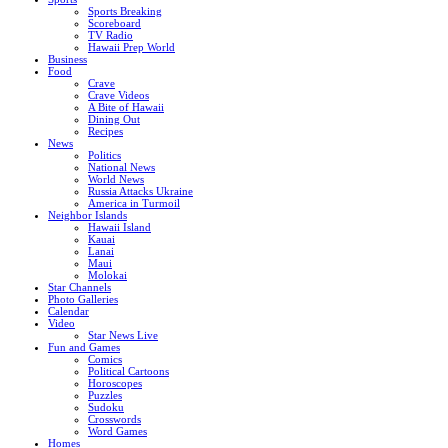
Sports Breaking
Scoreboard
TV Radio
Hawaii Prep World
Business
Food
Crave
Crave Videos
A Bite of Hawaii
Dining Out
Recipes
News
Politics
National News
World News
Russia Attacks Ukraine
America in Turmoil
Neighbor Islands
Hawaii Island
Kauai
Lanai
Maui
Molokai
Star Channels
Photo Galleries
Calendar
Video
Star News Live
Fun and Games
Comics
Political Cartoons
Horoscopes
Puzzles
Sudoku
Crosswords
Word Games
Homes