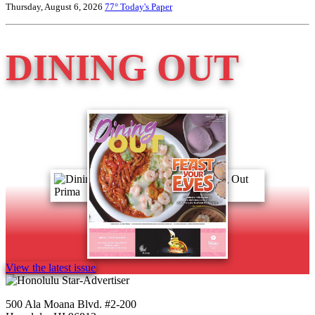
Thursday, August 6, 2026
77°
Today's Paper
DINING OUT
View the latest issue
500 Ala Moana Blvd. #2-200