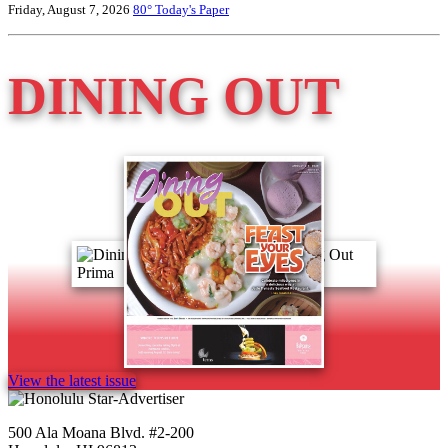
Friday, August 7, 2026
80°
Today's Paper
DINING OUT
View the latest issue
500 Ala Moana Blvd. #2-200