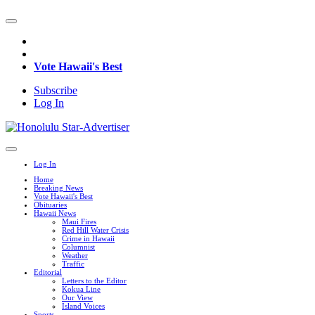
Vote Hawaii's Best
Subscribe
Log In
Log In
Home
Breaking News
Vote Hawaii's Best
Obituaries
Hawaii News
Maui Fires
Red Hill Water Crisis
Crime in Hawaii
Columnist
Weather
Traffic
Editorial
Letters to the Editor
Kokua Line
Our View
Island Voices
Sports