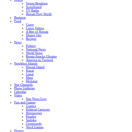
Sports Breaking
Scoreboard
TV Radio
Hawaii Prep World
Business
Food
Crave
Crave Videos
A Bite of Hawaii
Dining Out
Recipes
News
Politics
National News
World News
Russia Attacks Ukraine
America in Turmoil
Neighbor Islands
Hawaii Island
Kauai
Lanai
Maui
Molokai
Star Channels
Photo Galleries
Calendar
Video
Star News Live
Fun and Games
Comics
Political Cartoons
Horoscopes
Puzzles
Sudoku
Crosswords
Word Games
Homes