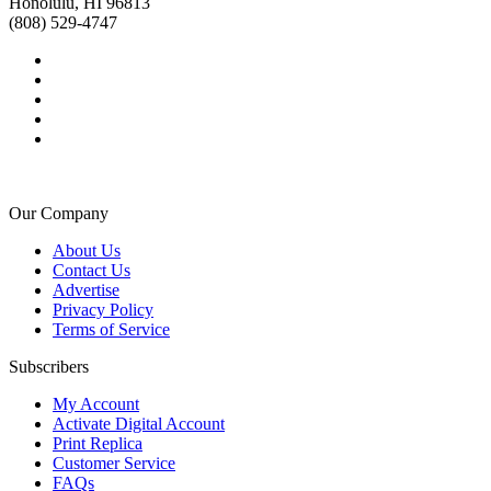
Honolulu, HI 96813
(808) 529-4747
Our Company
About Us
Contact Us
Advertise
Privacy Policy
Terms of Service
Subscribers
My Account
Activate Digital Account
Print Replica
Customer Service
FAQs