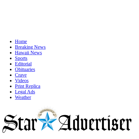
Home
Breaking News
Hawaii News
Sports
Editorial
Obituaries
Crave
Videos
Print Replica
Legal Ads
Weather