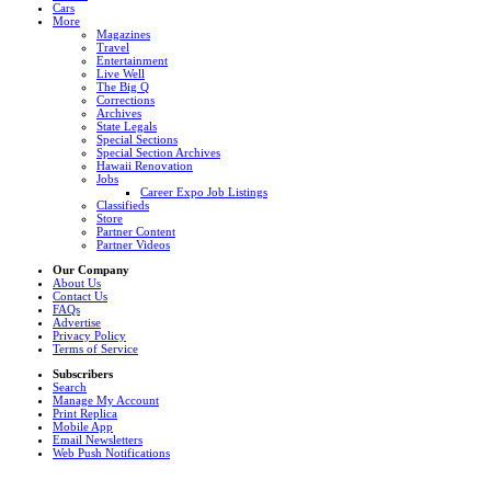
Cars
More
Magazines
Travel
Entertainment
Live Well
The Big Q
Corrections
Archives
State Legals
Special Sections
Special Section Archives
Hawaii Renovation
Jobs
Career Expo Job Listings
Classifieds
Store
Partner Content
Partner Videos
Our Company
About Us
Contact Us
FAQs
Advertise
Privacy Policy
Terms of Service
Subscribers
Search
Manage My Account
Print Replica
Mobile App
Email Newsletters
Web Push Notifications