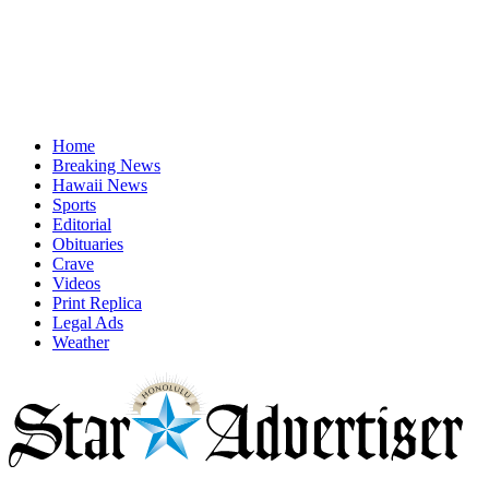
Home
Breaking News
Hawaii News
Sports
Editorial
Obituaries
Crave
Videos
Print Replica
Legal Ads
Weather