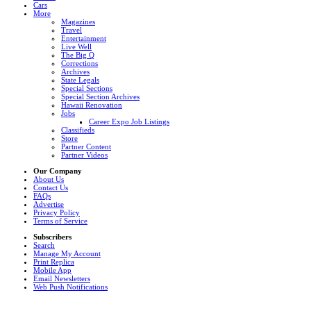
Cars
More
Magazines
Travel
Entertainment
Live Well
The Big Q
Corrections
Archives
State Legals
Special Sections
Special Section Archives
Hawaii Renovation
Jobs
Career Expo Job Listings
Classifieds
Store
Partner Content
Partner Videos
Our Company
About Us
Contact Us
FAQs
Advertise
Privacy Policy
Terms of Service
Subscribers
Search
Manage My Account
Print Replica
Mobile App
Email Newsletters
Web Push Notifications