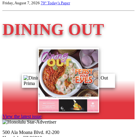
Friday, August 7, 2026
79°
Today's Paper
DINING OUT
View the latest issue
500 Ala Moana Blvd. #2-200