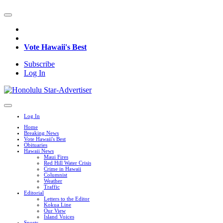
Vote Hawaii's Best
Subscribe
Log In
Log In
Home
Breaking News
Vote Hawaii's Best
Obituaries
Hawaii News
Maui Fires
Red Hill Water Crisis
Crime in Hawaii
Columnist
Weather
Traffic
Editorial
Letters to the Editor
Kokua Line
Our View
Island Voices
Sports