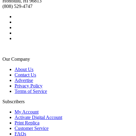
Honolulu, HI 96813
(808) 529-4747
Our Company
About Us
Contact Us
Advertise
Privacy Policy
Terms of Service
Subscribers
My Account
Activate Digital Account
Print Replica
Customer Service
FAQs