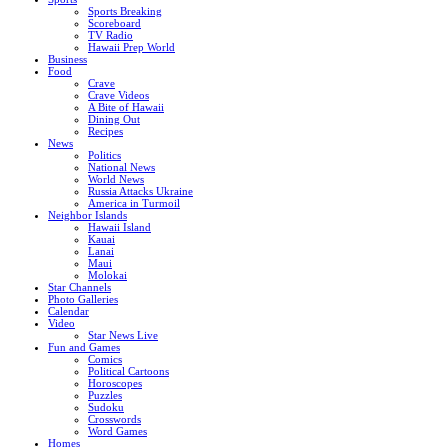
Sports Breaking
Scoreboard
TV Radio
Hawaii Prep World
Business
Food
Crave
Crave Videos
A Bite of Hawaii
Dining Out
Recipes
News
Politics
National News
World News
Russia Attacks Ukraine
America in Turmoil
Neighbor Islands
Hawaii Island
Kauai
Lanai
Maui
Molokai
Star Channels
Photo Galleries
Calendar
Video
Star News Live
Fun and Games
Comics
Political Cartoons
Horoscopes
Puzzles
Sudoku
Crosswords
Word Games
Homes