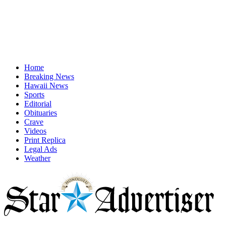
Home
Breaking News
Hawaii News
Sports
Editorial
Obituaries
Crave
Videos
Print Replica
Legal Ads
Weather