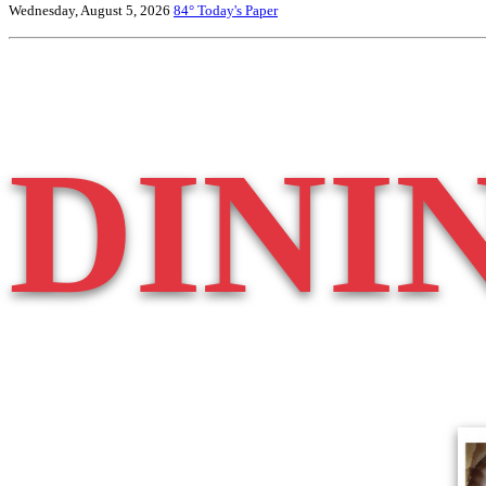
Wednesday, August 5, 2026
84°
Today's Paper
DINI