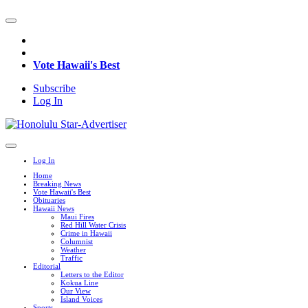
Vote Hawaii's Best
Subscribe
Log In
Log In
Home
Breaking News
Vote Hawaii's Best
Obituaries
Hawaii News
Maui Fires
Red Hill Water Crisis
Crime in Hawaii
Columnist
Weather
Traffic
Editorial
Letters to the Editor
Kokua Line
Our View
Island Voices
Sports