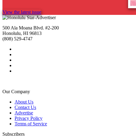
View the latest issue
500 Ala Moana Blvd. #2-200
Honolulu, HI 96813
(808) 529-4747
Our Company
About Us
Contact Us
Advertise
Privacy Policy
Terms of Service
Subscribers