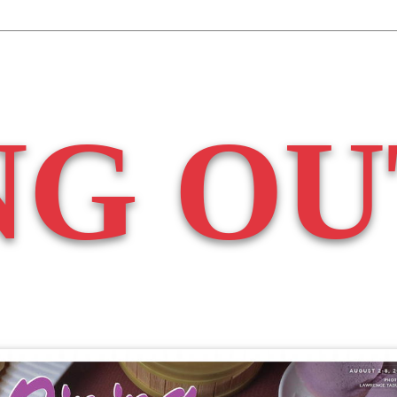
NG OU