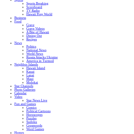
Sports Breaking
Scoreboard
TV Radio
Hawaii Prep World
Business
Food
Crave
Crave Videos
A Bite of Hawaii
Dining Out
Recipes
News
Politics
National News
World News
Russia Attacks Ukraine
America in Turmoil
Neighbor Islands
Hawaii Island
Kauai
Lanai
Maui
Molokai
Star Channels
Photo Galleries
Calendar
Video
Star News Live
Fun and Games
Comics
Political Cartoons
Horoscopes
Puzzles
Sudoku
Crosswords
Word Games
Homes