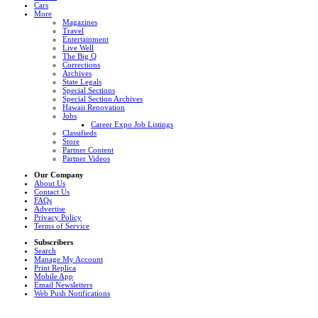
Cars
More
Magazines
Travel
Entertainment
Live Well
The Big Q
Corrections
Archives
State Legals
Special Sections
Special Section Archives
Hawaii Renovation
Jobs
Career Expo Job Listings
Classifieds
Store
Partner Content
Partner Videos
Our Company
About Us
Contact Us
FAQs
Advertise
Privacy Policy
Terms of Service
Subscribers
Search
Manage My Account
Print Replica
Mobile App
Email Newsletters
Web Push Notifications