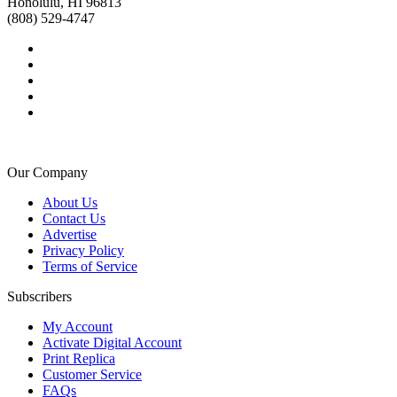
Honolulu, HI 96813
(808) 529-4747
Our Company
About Us
Contact Us
Advertise
Privacy Policy
Terms of Service
Subscribers
My Account
Activate Digital Account
Print Replica
Customer Service
FAQs