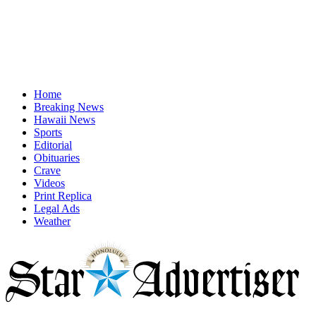
Home
Breaking News
Hawaii News
Sports
Editorial
Obituaries
Crave
Videos
Print Replica
Legal Ads
Weather