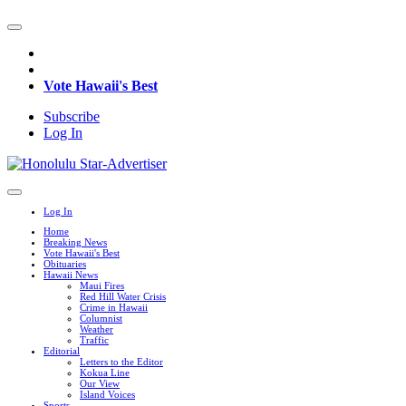
Vote Hawaii's Best
Subscribe
Log In
Log In
Home
Breaking News
Vote Hawaii's Best
Obituaries
Hawaii News
Maui Fires
Red Hill Water Crisis
Crime in Hawaii
Columnist
Weather
Traffic
Editorial
Letters to the Editor
Kokua Line
Our View
Island Voices
Sports