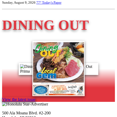
Sunday, August 9, 2026
77°
Today's Paper
DINING OUT
View the latest issue
500 Ala Moana Blvd. #2-200