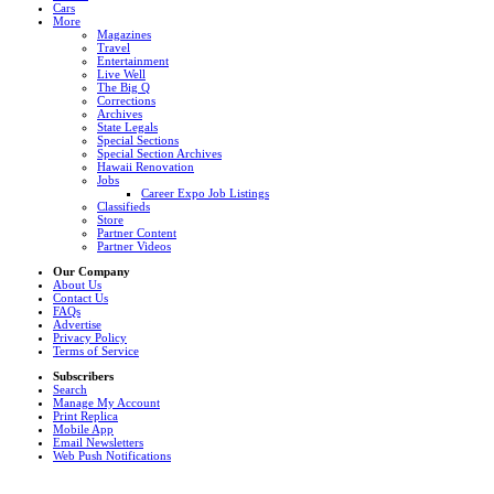
Cars
More
Magazines
Travel
Entertainment
Live Well
The Big Q
Corrections
Archives
State Legals
Special Sections
Special Section Archives
Hawaii Renovation
Jobs
Career Expo Job Listings
Classifieds
Store
Partner Content
Partner Videos
Our Company
About Us
Contact Us
FAQs
Advertise
Privacy Policy
Terms of Service
Subscribers
Search
Manage My Account
Print Replica
Mobile App
Email Newsletters
Web Push Notifications