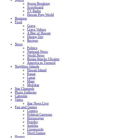
Sports Breaking
Scoreboard
TV Radio
Hawaii Prep World
Business
Food
Crave
Crave Videos
A Bite of Hawaii
Dining Out
Recipes
News
Politics
National News
World News
Russia Attacks Ukraine
America in Turmoil
Neighbor Islands
Hawaii Island
Kauai
Lanai
Maui
Molokai
Star Channels
Photo Galleries
Calendar
Video
Star News Live
Fun and Games
Comics
Political Cartoons
Horoscopes
Puzzles
Sudoku
Crosswords
Word Games
Homes