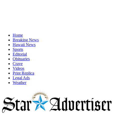
Home
Breaking News
Hawaii News
Sports
Editorial
Obituaries
Crave
Videos
Print Replica
Legal Ads
Weather