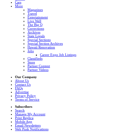
Cars
More
Magazines
Travel
Entertainment
Live Well
The Big Q
Corrections
Archives
State Legals
Special Sections
Special Section Archives
Hawaii Renovation
Jobs
Career Expo Job Listings
Classifieds
Store
Partner Content
Partner Videos
Our Company
About Us
Contact Us
FAQs
Advertise
Privacy Policy
Terms of Service
Subscribers
Search
Manage My Account
Print Replica
Mobile App
Email Newsletters
Web Push Notifications