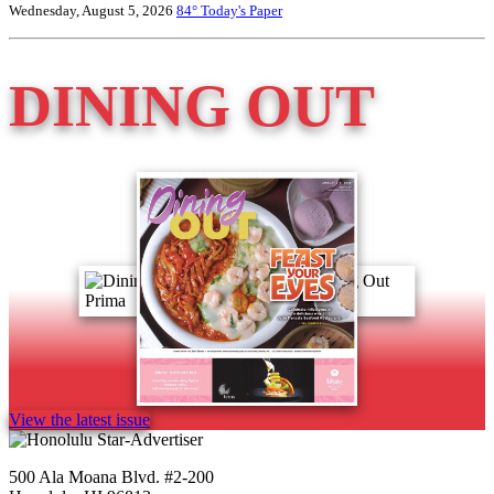
Wednesday, August 5, 2026
84°
Today's Paper
DINING OUT
View the latest issue
500 Ala Moana Blvd. #2-200