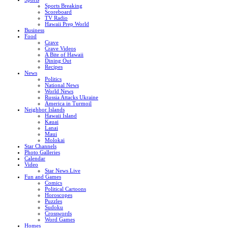
Sports Breaking
Scoreboard
TV Radio
Hawaii Prep World
Business
Food
Crave
Crave Videos
A Bite of Hawaii
Dining Out
Recipes
News
Politics
National News
World News
Russia Attacks Ukraine
America in Turmoil
Neighbor Islands
Hawaii Island
Kauai
Lanai
Maui
Molokai
Star Channels
Photo Galleries
Calendar
Video
Star News Live
Fun and Games
Comics
Political Cartoons
Horoscopes
Puzzles
Sudoku
Crosswords
Word Games
Homes