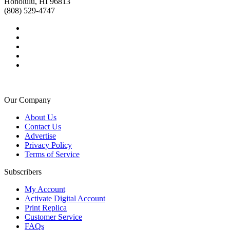
Honolulu, HI 96813
(808) 529-4747
Our Company
About Us
Contact Us
Advertise
Privacy Policy
Terms of Service
Subscribers
My Account
Activate Digital Account
Print Replica
Customer Service
FAQs