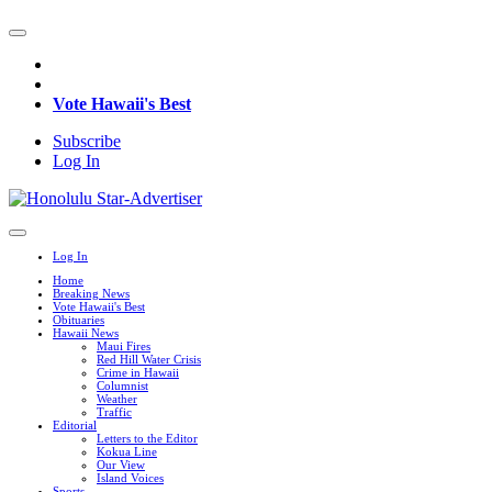
Vote Hawaii's Best
Subscribe
Log In
Log In
Home
Breaking News
Vote Hawaii's Best
Obituaries
Hawaii News
Maui Fires
Red Hill Water Crisis
Crime in Hawaii
Columnist
Weather
Traffic
Editorial
Letters to the Editor
Kokua Line
Our View
Island Voices
Sports