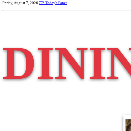
Friday, August 7, 2026
77°
Today's Paper
DINI