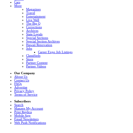
Cars
More
Magazines
Travel
Entertainment
Live Well
The Big Q
Corrections
Archives
State Legals
Special Sections
Special Section Archives
Hawaii Renovation
Jobs
Career Expo Job Listings
Classifieds
Store
Partner Content
Partner Videos
Our Company
About Us
Contact Us
FAQs
Advertise
Privacy Policy
Terms of Service
Subscribers
Search
Manage My Account
Print Replica
Mobile App
Email Newsletters
Web Push Notifications