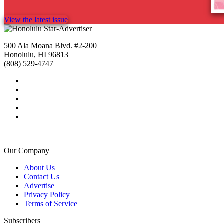
View the latest issue
500 Ala Moana Blvd. #2-200
Honolulu, HI 96813
(808) 529-4747
Our Company
About Us
Contact Us
Advertise
Privacy Policy
Terms of Service
Subscribers