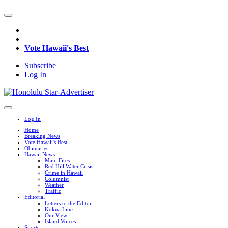
Vote Hawaii's Best
Subscribe
Log In
Log In
Home
Breaking News
Vote Hawaii's Best
Obituaries
Hawaii News
Maui Fires
Red Hill Water Crisis
Crime in Hawaii
Columnist
Weather
Traffic
Editorial
Letters to the Editor
Kokua Line
Our View
Island Voices
Sports