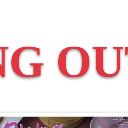
NG OU