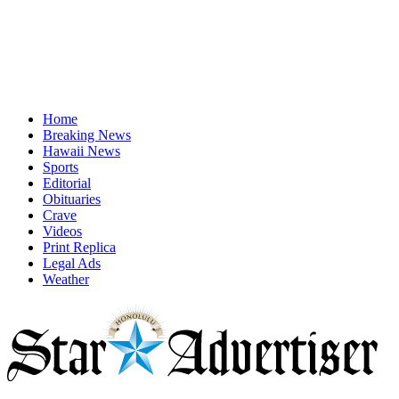
Home
Breaking News
Hawaii News
Sports
Editorial
Obituaries
Crave
Videos
Print Replica
Legal Ads
Weather