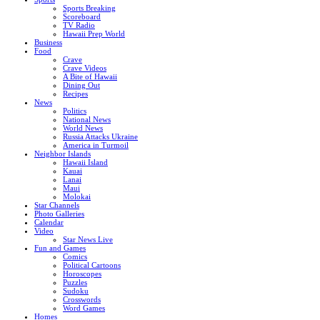
Sports Breaking
Scoreboard
TV Radio
Hawaii Prep World
Business
Food
Crave
Crave Videos
A Bite of Hawaii
Dining Out
Recipes
News
Politics
National News
World News
Russia Attacks Ukraine
America in Turmoil
Neighbor Islands
Hawaii Island
Kauai
Lanai
Maui
Molokai
Star Channels
Photo Galleries
Calendar
Video
Star News Live
Fun and Games
Comics
Political Cartoons
Horoscopes
Puzzles
Sudoku
Crosswords
Word Games
Homes