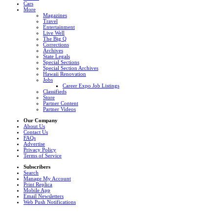
Cars
More
Magazines
Travel
Entertainment
Live Well
The Big Q
Corrections
Archives
State Legals
Special Sections
Special Section Archives
Hawaii Renovation
Jobs
Career Expo Job Listings
Classifieds
Store
Partner Content
Partner Videos
Our Company
About Us
Contact Us
FAQs
Advertise
Privacy Policy
Terms of Service
Subscribers
Search
Manage My Account
Print Replica
Mobile App
Email Newsletters
Web Push Notifications