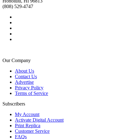
Honolulu, HI 96813
(808) 529-4747
Our Company
About Us
Contact Us
Advertise
Privacy Policy
Terms of Service
Subscribers
My Account
Activate Digital Account
Print Replica
Customer Service
FAQs