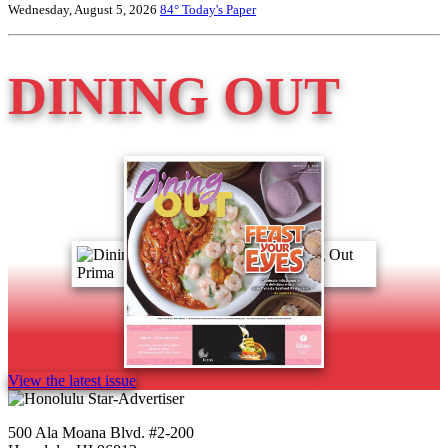
Wednesday, August 5, 2026
84°
Today's Paper
DINING OUT
View the latest issue
500 Ala Moana Blvd. #2-200