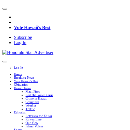
Vote Hawaii's Best
Subscribe
Log In
Log In
Home
Breaking News
Vote Hawaii's Best
Obituaries
Hawaii News
Maui Fires
Red Hill Water Crisis
Crime in Hawaii
Columnist
Weather
Traffic
Editorial
Letters to the Editor
Kokua Line
Our View
Island Voices
Sports