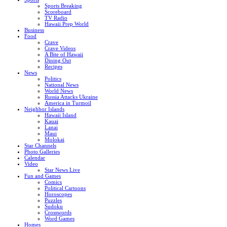
Sports Breaking
Scoreboard
TV Radio
Hawaii Prep World
Business
Food
Crave
Crave Videos
A Bite of Hawaii
Dining Out
Recipes
News
Politics
National News
World News
Russia Attacks Ukraine
America in Turmoil
Neighbor Islands
Hawaii Island
Kauai
Lanai
Maui
Molokai
Star Channels
Photo Galleries
Calendar
Video
Star News Live
Fun and Games
Comics
Political Cartoons
Horoscopes
Puzzles
Sudoku
Crosswords
Word Games
Homes