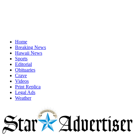
Home
Breaking News
Hawaii News
Sports
Editorial
Obituaries
Crave
Videos
Print Replica
Legal Ads
Weather