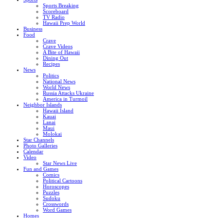
Sports Breaking
Scoreboard
TV Radio
Hawaii Prep World
Business
Food
Crave
Crave Videos
A Bite of Hawaii
Dining Out
Recipes
News
Politics
National News
World News
Russia Attacks Ukraine
America in Turmoil
Neighbor Islands
Hawaii Island
Kauai
Lanai
Maui
Molokai
Star Channels
Photo Galleries
Calendar
Video
Star News Live
Fun and Games
Comics
Political Cartoons
Horoscopes
Puzzles
Sudoku
Crosswords
Word Games
Homes