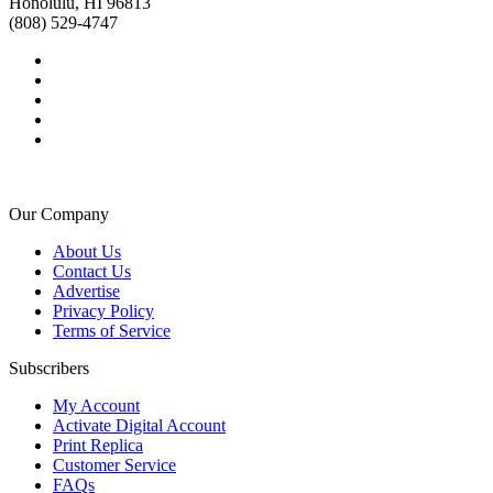
Honolulu, HI 96813
(808) 529-4747
Our Company
About Us
Contact Us
Advertise
Privacy Policy
Terms of Service
Subscribers
My Account
Activate Digital Account
Print Replica
Customer Service
FAQs