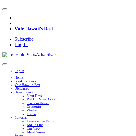
Vote Hawaii's Best
Subscribe
Log In
Log In
Home
Breaking News
Vote Hawaii's Best
Obituaries
Hawaii News
Maui Fires
Red Hill Water Crisis
Crime in Hawaii
Columnist
Weather
Traffic
Editorial
Letters to the Editor
Kokua Line
Our View
Island Voices
Sports