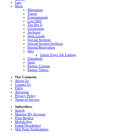
Cars
More
Magazines
Travel
Entertainment
Live Well
The Big Q
Corrections
Archives
State Legals
Special Sections
Special Section Archives
Hawaii Renovation
Jobs
Career Expo Job Listings
Classifieds
Store
Partner Content
Partner Videos
Our Company
About Us
Contact Us
FAQs
Advertise
Privacy Policy
Terms of Service
Subscribers
Search
Manage My Account
Print Replica
Mobile App
Email Newsletters
Web Push Notifications