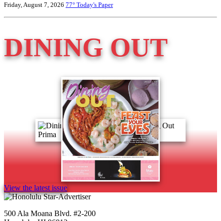
Friday, August 7, 2026
77°
Today's Paper
DINING OUT
View the latest issue
500 Ala Moana Blvd. #2-200