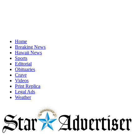
Home
Breaking News
Hawaii News
Sports
Editorial
Obituaries
Crave
Videos
Print Replica
Legal Ads
Weather