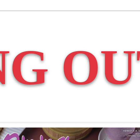
NG OU