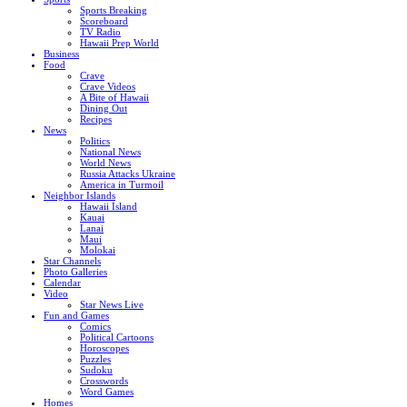
Sports Breaking
Scoreboard
TV Radio
Hawaii Prep World
Business
Food
Crave
Crave Videos
A Bite of Hawaii
Dining Out
Recipes
News
Politics
National News
World News
Russia Attacks Ukraine
America in Turmoil
Neighbor Islands
Hawaii Island
Kauai
Lanai
Maui
Molokai
Star Channels
Photo Galleries
Calendar
Video
Star News Live
Fun and Games
Comics
Political Cartoons
Horoscopes
Puzzles
Sudoku
Crosswords
Word Games
Homes