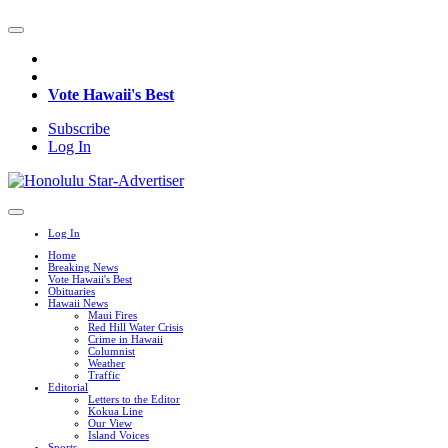
Vote Hawaii's Best
Subscribe
Log In
Log In
Home
Breaking News
Vote Hawaii's Best
Obituaries
Hawaii News
Maui Fires
Red Hill Water Crisis
Crime in Hawaii
Columnist
Weather
Traffic
Editorial
Letters to the Editor
Kokua Line
Our View
Island Voices
Sports