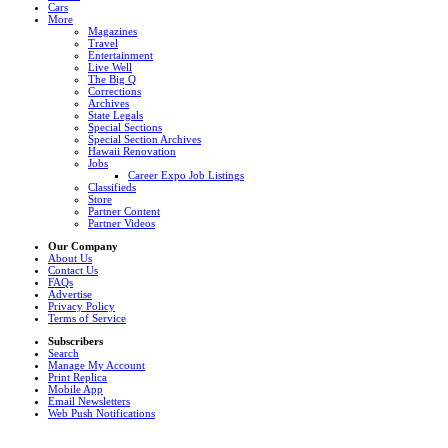
Cars
More
Magazines
Travel
Entertainment
Live Well
The Big Q
Corrections
Archives
State Legals
Special Sections
Special Section Archives
Hawaii Renovation
Jobs
Career Expo Job Listings
Classifieds
Store
Partner Content
Partner Videos
Our Company
About Us
Contact Us
FAQs
Advertise
Privacy Policy
Terms of Service
Subscribers
Search
Manage My Account
Print Replica
Mobile App
Email Newsletters
Web Push Notifications