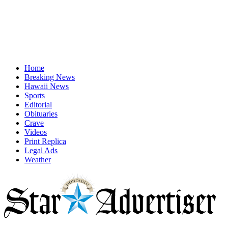
Home
Breaking News
Hawaii News
Sports
Editorial
Obituaries
Crave
Videos
Print Replica
Legal Ads
Weather