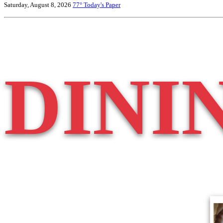
Saturday, August 8, 2026
77°
Today's Paper
DINI