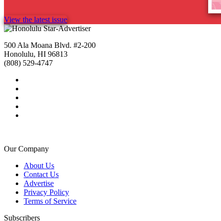
View the latest issue
500 Ala Moana Blvd. #2-200
Honolulu, HI 96813
(808) 529-4747
Our Company
About Us
Contact Us
Advertise
Privacy Policy
Terms of Service
Subscribers