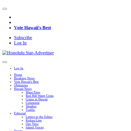
Vote Hawaii's Best
Subscribe
Log In
Log In
Home
Breaking News
Vote Hawaii's Best
Obituaries
Hawaii News
Maui Fires
Red Hill Water Crisis
Crime in Hawaii
Columnist
Weather
Traffic
Editorial
Letters to the Editor
Kokua Line
Our View
Island Voices
Sports