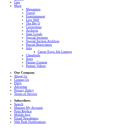
Cars
More
Magazines
Travel
Entertainment
Live Well
The Big Q
Corrections
Archives
State Legals
Special Sections
Special Section Archives
Hawaii Renovation
Jobs
Career Expo Job Listings
Classifieds
Store
Partner Content
Partner Videos
Our Company
About Us
Contact Us
FAQs
Advertise
Privacy Policy
Terms of Service
Subscribers
Search
Manage My Account
Print Replica
Mobile App
Email Newsletters
Web Push Notifications