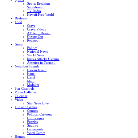
Sports Breaking
Scoreboard
TV Radio
Hawaii Prep World
Business
Food
Crave
Crave Videos
A Bite of Hawaii
Dining Out
Recipes
News
Politics
National News
World News
Russia Attacks Ukraine
America in Turmoil
Neighbor Islands
Hawaii Island
Kauai
Lanai
Maui
Molokai
Star Channels
Photo Galleries
Calendar
Video
Star News Live
Fun and Games
Comics
Political Cartoons
Horoscopes
Puzzles
Sudoku
Crosswords
Word Games
Homes