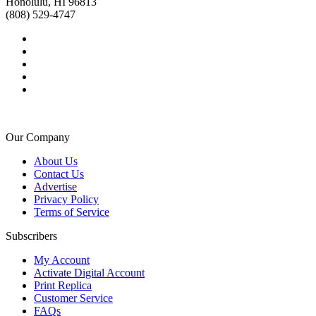
Honolulu, HI 96813
(808) 529-4747
Our Company
About Us
Contact Us
Advertise
Privacy Policy
Terms of Service
Subscribers
My Account
Activate Digital Account
Print Replica
Customer Service
FAQs