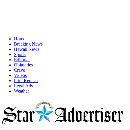
Home
Breaking News
Hawaii News
Sports
Editorial
Obituaries
Crave
Videos
Print Replica
Legal Ads
Weather