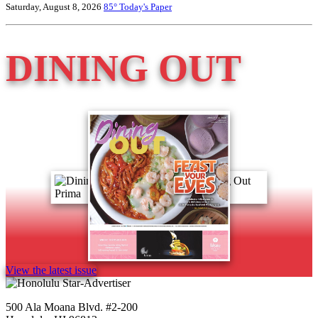
Saturday, August 8, 2026
85°
Today's Paper
DINING OUT
View the latest issue
500 Ala Moana Blvd. #2-200