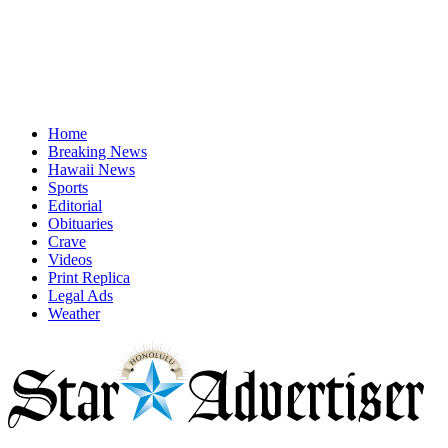
Home
Breaking News
Hawaii News
Sports
Editorial
Obituaries
Crave
Videos
Print Replica
Legal Ads
Weather