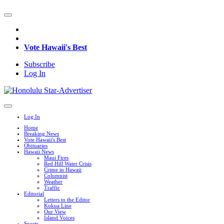
Vote Hawaii's Best
Subscribe
Log In
Log In
Home
Breaking News
Vote Hawaii's Best
Obituaries
Hawaii News
Maui Fires
Red Hill Water Crisis
Crime in Hawaii
Columnist
Weather
Traffic
Editorial
Letters to the Editor
Kokua Line
Our View
Island Voices
Sports