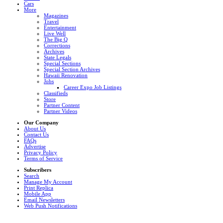
Cars
More
Magazines
Travel
Entertainment
Live Well
The Big Q
Corrections
Archives
State Legals
Special Sections
Special Section Archives
Hawaii Renovation
Jobs
Career Expo Job Listings
Classifieds
Store
Partner Content
Partner Videos
Our Company
About Us
Contact Us
FAQs
Advertise
Privacy Policy
Terms of Service
Subscribers
Search
Manage My Account
Print Replica
Mobile App
Email Newsletters
Web Push Notifications