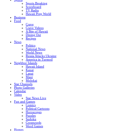
Sports Breaking
Scoreboard
TV Radio
Hawaii Prep World
Business
Food
Crave
Crave Videos
A Bite of Hawaii
Dining Out
Recipes
News
Politics
National News
World News
Russia Attacks Ukraine
America in Turmoil
Neighbor Islands
Hawaii Island
Kauai
Lanai
Maui
Molokai
Star Channels
Photo Galleries
Calendar
Video
Star News Live
Fun and Games
Comics
Political Cartoons
Horoscopes
Puzzles
Sudoku
Crosswords
Word Games
Homes