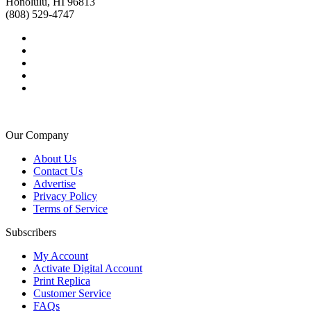
Honolulu, HI 96813
(808) 529-4747
Our Company
About Us
Contact Us
Advertise
Privacy Policy
Terms of Service
Subscribers
My Account
Activate Digital Account
Print Replica
Customer Service
FAQs