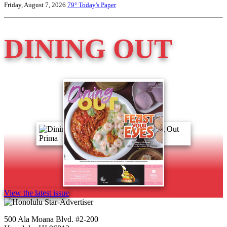
Friday, August 7, 2026
79°
Today's Paper
DINING OUT
View the latest issue
500 Ala Moana Blvd. #2-200