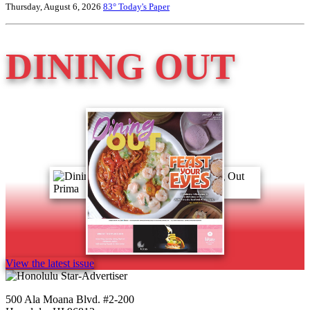
Thursday, August 6, 2026
83°
Today's Paper
DINING OUT
View the latest issue
500 Ala Moana Blvd. #2-200