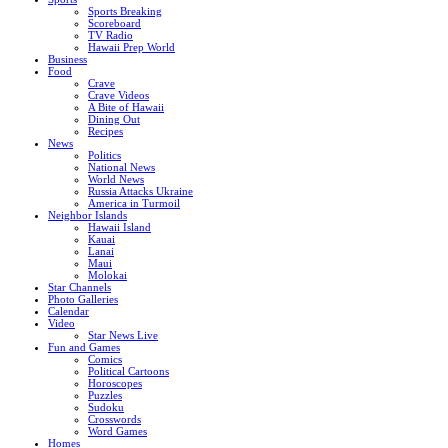
Sports Breaking
Scoreboard
TV Radio
Hawaii Prep World
Business
Food
Crave
Crave Videos
A Bite of Hawaii
Dining Out
Recipes
News
Politics
National News
World News
Russia Attacks Ukraine
America in Turmoil
Neighbor Islands
Hawaii Island
Kauai
Lanai
Maui
Molokai
Star Channels
Photo Galleries
Calendar
Video
Star News Live
Fun and Games
Comics
Political Cartoons
Horoscopes
Puzzles
Sudoku
Crosswords
Word Games
Homes