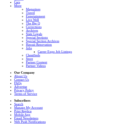
Cars
More
Magazines
Travel
Entertainment
Live Well
The Big Q
Corrections
Archives
State Legals
Special Sections
Special Section Archives
Hawaii Renovation
Jobs
Career Expo Job Listings
Classifieds
Store
Partner Content
Partner Videos
Our Company
About Us
Contact Us
FAQs
Advertise
Privacy Policy
Terms of Service
Subscribers
Search
Manage My Account
Print Replica
Mobile App
Email Newsletters
Web Push Notifications