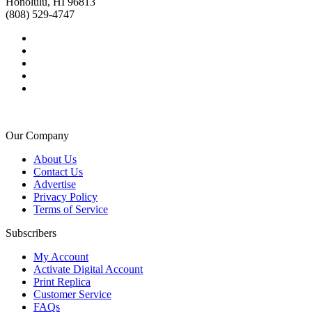
Honolulu, HI 96813
(808) 529-4747
Our Company
About Us
Contact Us
Advertise
Privacy Policy
Terms of Service
Subscribers
My Account
Activate Digital Account
Print Replica
Customer Service
FAQs