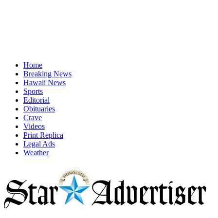
Home
Breaking News
Hawaii News
Sports
Editorial
Obituaries
Crave
Videos
Print Replica
Legal Ads
Weather