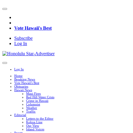
Vote Hawaii's Best
Subscribe
Log In
Log In
Home
Breaking News
Vote Hawaii's Best
Obituaries
Hawaii News
Maui Fires
Red Hill Water Crisis
Crime in Hawaii
Columnist
Weather
Traffic
Editorial
Letters to the Editor
Kokua Line
Our View
Island Voices
Sports