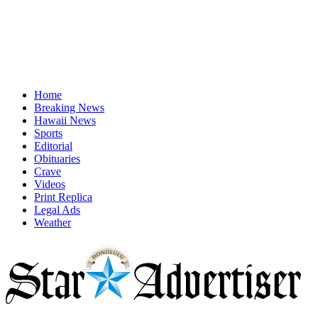
Home
Breaking News
Hawaii News
Sports
Editorial
Obituaries
Crave
Videos
Print Replica
Legal Ads
Weather