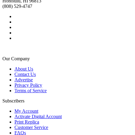
Honolulu, HI 96813
(808) 529-4747
Our Company
About Us
Contact Us
Advertise
Privacy Policy
Terms of Service
Subscribers
My Account
Activate Digital Account
Print Replica
Customer Service
FAQs