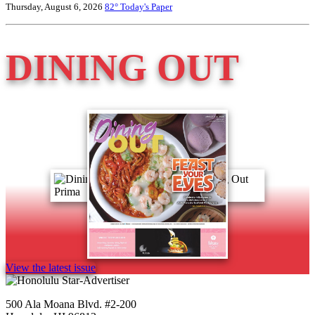
Thursday, August 6, 2026
82°
Today's Paper
DINING OUT
View the latest issue
500 Ala Moana Blvd. #2-200