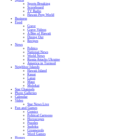
Sports Breaking
Scoreboard
TV Radio
Hawaii Prep World
Business
Food
Crave
Crave Videos
A Bite of Hawaii
Dining Out
Recipes
News
Politics
National News
World News
Russia Attacks Ukraine
America in Turmoil
Neighbor Islands
Hawaii Island
Kauai
Lanai
Maui
Molokai
Star Channels
Photo Galleries
Calendar
Video
Star News Live
Fun and Games
Comics
Political Cartoons
Horoscopes
Puzzles
Sudoku
Crosswords
Word Games
Homes