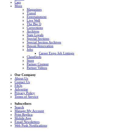
Cars
More
Magazines
Travel
Entertainment
Live Well
The Big Q
Corrections
Archives
State Legals
Special Sections
Special Section Archives
Hawaii Renovation
Jobs
Career Expo Job Listings
Classifieds
Store
Partner Content
Partner Videos
Our Company
About Us
Contact Us
FAQs
Advertise
Privacy Policy
Terms of Service
Subscribers
Search
Manage My Account
Print Replica
Mobile App
Email Newsletters
Web Push Notifications