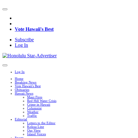
Vote Hawaii's Best
Subscribe
Log In
Log In
Home
Breaking News
Vote Hawaii's Best
Obituaries
Hawaii News
Maui Fires
Red Hill Water Crisis
Crime in Hawaii
Columnist
Weather
Traffic
Editorial
Letters to the Editor
Kokua Line
Our View
Island Voices
Sports