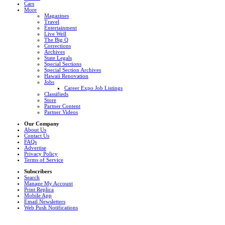
Cars
More
Magazines
Travel
Entertainment
Live Well
The Big Q
Corrections
Archives
State Legals
Special Sections
Special Section Archives
Hawaii Renovation
Jobs
Career Expo Job Listings
Classifieds
Store
Partner Content
Partner Videos
Our Company
About Us
Contact Us
FAQs
Advertise
Privacy Policy
Terms of Service
Subscribers
Search
Manage My Account
Print Replica
Mobile App
Email Newsletters
Web Push Notifications