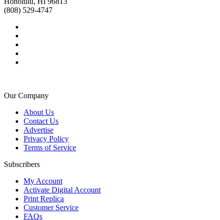
Honolulu, HI 96813
(808) 529-4747
Our Company
About Us
Contact Us
Advertise
Privacy Policy
Terms of Service
Subscribers
My Account
Activate Digital Account
Print Replica
Customer Service
FAQs