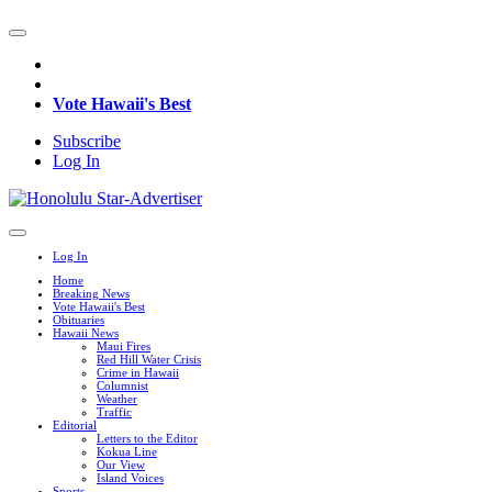
Vote Hawaii's Best
Subscribe
Log In
Log In
Home
Breaking News
Vote Hawaii's Best
Obituaries
Hawaii News
Maui Fires
Red Hill Water Crisis
Crime in Hawaii
Columnist
Weather
Traffic
Editorial
Letters to the Editor
Kokua Line
Our View
Island Voices
Sports