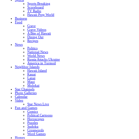
Sports Breaking
Scoreboard
TV Radio
Hawaii Prep World
Business
Food
Crave
Crave Videos
A Bite of Hawaii
Dining Out
Recipes
News
Politics
National News
World News
Russia Attacks Ukraine
America in Turmoil
Neighbor Islands
Hawaii Island
Kauai
Lanai
Maui
Molokai
Star Channels
Photo Galleries
Calendar
Video
Star News Live
Fun and Games
Comics
Political Cartoons
Horoscopes
Puzzles
Sudoku
Crosswords
Word Games
Homes