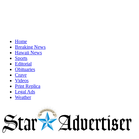
Home
Breaking News
Hawaii News
Sports
Editorial
Obituaries
Crave
Videos
Print Replica
Legal Ads
Weather