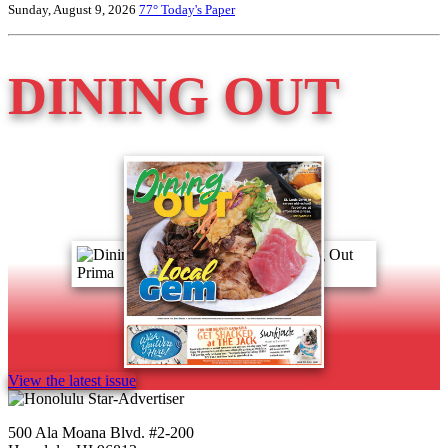
Sunday, August 9, 2026
77°
Today's Paper
DINING OUT
View the latest issue
500 Ala Moana Blvd. #2-200