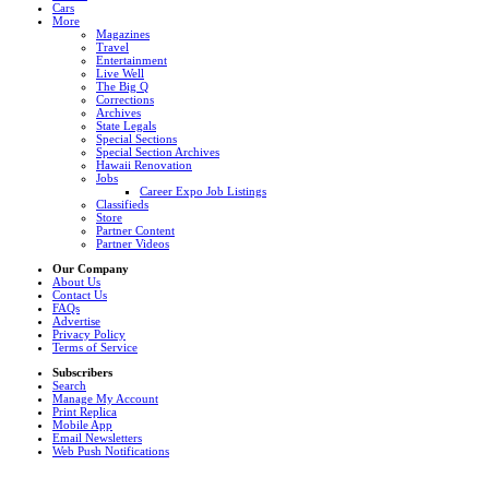
Cars
More
Magazines
Travel
Entertainment
Live Well
The Big Q
Corrections
Archives
State Legals
Special Sections
Special Section Archives
Hawaii Renovation
Jobs
Career Expo Job Listings
Classifieds
Store
Partner Content
Partner Videos
Our Company
About Us
Contact Us
FAQs
Advertise
Privacy Policy
Terms of Service
Subscribers
Search
Manage My Account
Print Replica
Mobile App
Email Newsletters
Web Push Notifications