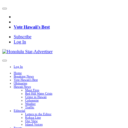
Vote Hawaii's Best
Subscribe
Log In
Log In
Home
Breaking News
Vote Hawaii's Best
Obituaries
Hawaii News
Maui Fires
Red Hill Water Crisis
Crime in Hawaii
Columnist
Weather
Traffic
Editorial
Letters to the Editor
Kokua Line
Our View
Island Voices
Sports