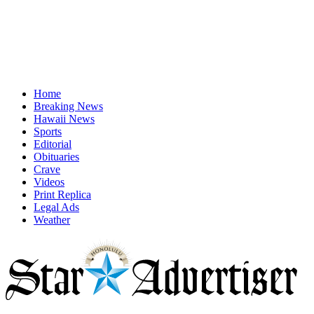
Home
Breaking News
Hawaii News
Sports
Editorial
Obituaries
Crave
Videos
Print Replica
Legal Ads
Weather