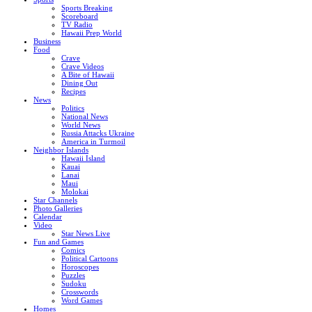
Sports Breaking
Scoreboard
TV Radio
Hawaii Prep World
Business
Food
Crave
Crave Videos
A Bite of Hawaii
Dining Out
Recipes
News
Politics
National News
World News
Russia Attacks Ukraine
America in Turmoil
Neighbor Islands
Hawaii Island
Kauai
Lanai
Maui
Molokai
Star Channels
Photo Galleries
Calendar
Video
Star News Live
Fun and Games
Comics
Political Cartoons
Horoscopes
Puzzles
Sudoku
Crosswords
Word Games
Homes