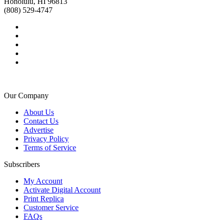
Honolulu, HI 96813
(808) 529-4747
Our Company
About Us
Contact Us
Advertise
Privacy Policy
Terms of Service
Subscribers
My Account
Activate Digital Account
Print Replica
Customer Service
FAQs