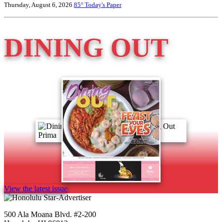
Thursday, August 6, 2026
85°
Today's Paper
DINING OUT
View the latest issue
500 Ala Moana Blvd. #2-200