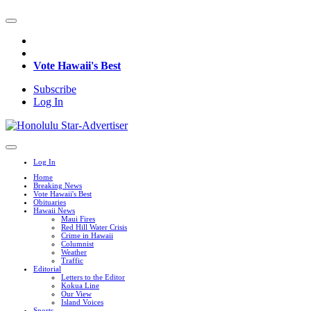
Vote Hawaii's Best
Subscribe
Log In
Log In
Home
Breaking News
Vote Hawaii's Best
Obituaries
Hawaii News
Maui Fires
Red Hill Water Crisis
Crime in Hawaii
Columnist
Weather
Traffic
Editorial
Letters to the Editor
Kokua Line
Our View
Island Voices
Sports