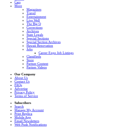
Cars
More
Magazines
Travel
Entertainment
Live Well
The Big Q
Corrections
Archives
State Legals
Special Sections
Special Section Archives
Hawaii Renovation
Jobs
Career Expo Job Listings
Classifieds
Store
Partner Content
Partner Videos
Our Company
About Us
Contact Us
FAQs
Advertise
Privacy Policy
Terms of Service
Subscribers
Search
Manage My Account
Print Replica
Mobile App
Email Newsletters
Web Push Notifications