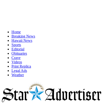
Home
Breaking News
Hawaii News
Sports
Editorial
Obituaries
Crave
Videos
Print Replica
Legal Ads
Weather