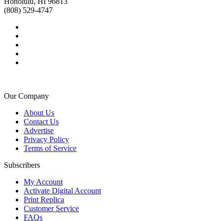
Honolulu, HI 96813
(808) 529-4747
Our Company
About Us
Contact Us
Advertise
Privacy Policy
Terms of Service
Subscribers
My Account
Activate Digital Account
Print Replica
Customer Service
FAQs