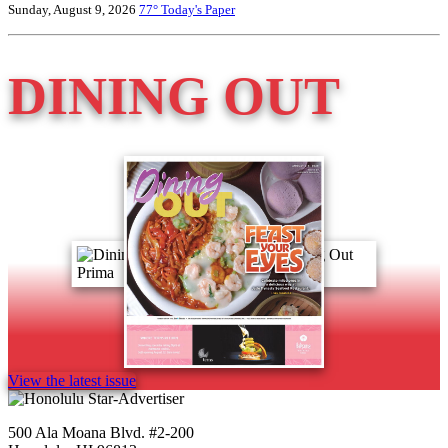
Sunday, August 9, 2026
77°
Today's Paper
DINING OUT
View the latest issue
500 Ala Moana Blvd. #2-200