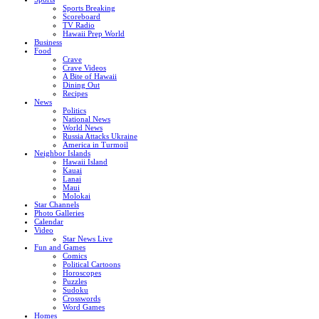
Sports Breaking
Scoreboard
TV Radio
Hawaii Prep World
Business
Food
Crave
Crave Videos
A Bite of Hawaii
Dining Out
Recipes
News
Politics
National News
World News
Russia Attacks Ukraine
America in Turmoil
Neighbor Islands
Hawaii Island
Kauai
Lanai
Maui
Molokai
Star Channels
Photo Galleries
Calendar
Video
Star News Live
Fun and Games
Comics
Political Cartoons
Horoscopes
Puzzles
Sudoku
Crosswords
Word Games
Homes