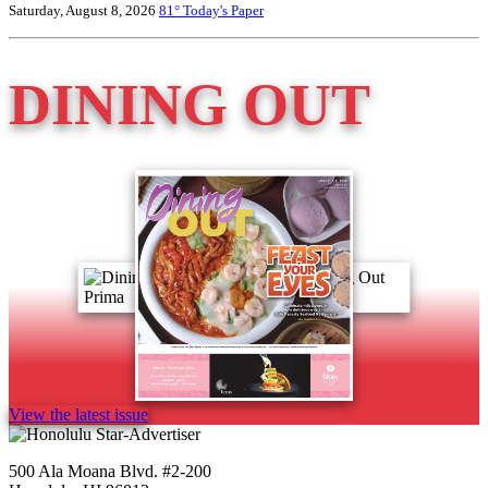
Saturday, August 8, 2026
81°
Today's Paper
DINING OUT
View the latest issue
500 Ala Moana Blvd. #2-200