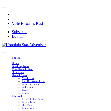
Vote Hawaii's Best
Subscribe
Log In
Log In
Home
Breaking News
Vote Hawaii's Best
Obituaries
Hawaii News
Maui Fires
Red Hill Water Crisis
Crime in Hawaii
Columnist
Weather
Traffic
Editorial
Letters to the Editor
Kokua Line
Our View
Island Voices
Sports