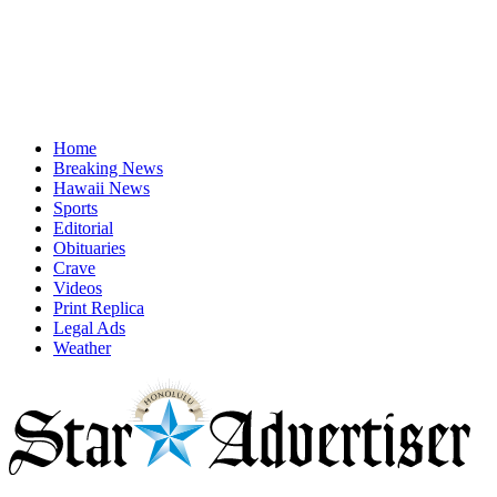
Home
Breaking News
Hawaii News
Sports
Editorial
Obituaries
Crave
Videos
Print Replica
Legal Ads
Weather