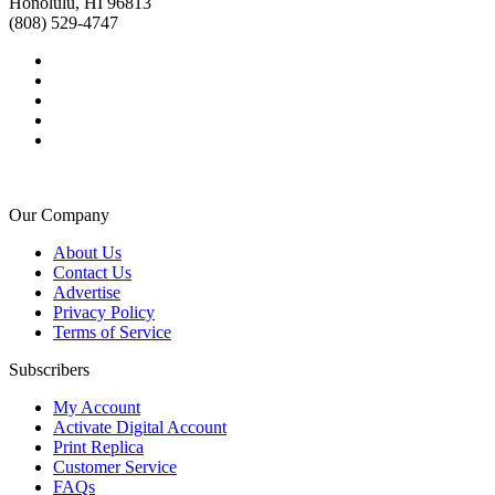
Honolulu, HI 96813
(808) 529-4747
Our Company
About Us
Contact Us
Advertise
Privacy Policy
Terms of Service
Subscribers
My Account
Activate Digital Account
Print Replica
Customer Service
FAQs