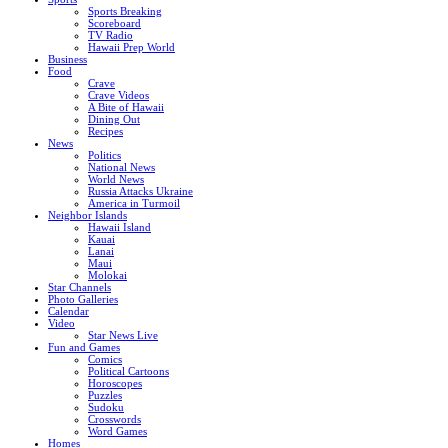
Sports Breaking
Scoreboard
TV Radio
Hawaii Prep World
Business
Food
Crave
Crave Videos
A Bite of Hawaii
Dining Out
Recipes
News
Politics
National News
World News
Russia Attacks Ukraine
America in Turmoil
Neighbor Islands
Hawaii Island
Kauai
Lanai
Maui
Molokai
Star Channels
Photo Galleries
Calendar
Video
Star News Live
Fun and Games
Comics
Political Cartoons
Horoscopes
Puzzles
Sudoku
Crosswords
Word Games
Homes