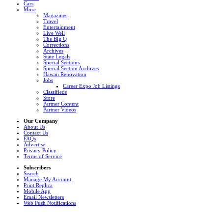
Cars
More
Magazines
Travel
Entertainment
Live Well
The Big Q
Corrections
Archives
State Legals
Special Sections
Special Section Archives
Hawaii Renovation
Jobs
Career Expo Job Listings
Classifieds
Store
Partner Content
Partner Videos
Our Company
About Us
Contact Us
FAQs
Advertise
Privacy Policy
Terms of Service
Subscribers
Search
Manage My Account
Print Replica
Mobile App
Email Newsletters
Web Push Notifications