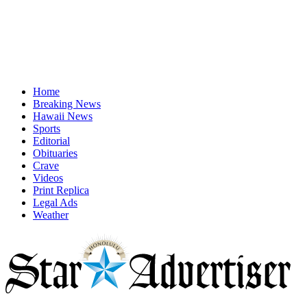
Home
Breaking News
Hawaii News
Sports
Editorial
Obituaries
Crave
Videos
Print Replica
Legal Ads
Weather