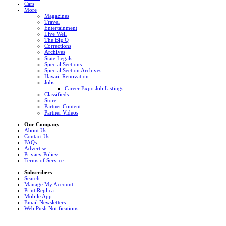
Cars
More
Magazines
Travel
Entertainment
Live Well
The Big Q
Corrections
Archives
State Legals
Special Sections
Special Section Archives
Hawaii Renovation
Jobs
Career Expo Job Listings
Classifieds
Store
Partner Content
Partner Videos
Our Company
About Us
Contact Us
FAQs
Advertise
Privacy Policy
Terms of Service
Subscribers
Search
Manage My Account
Print Replica
Mobile App
Email Newsletters
Web Push Notifications