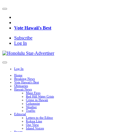
Vote Hawaii's Best
Subscribe
Log In
Log In
Home
Breaking News
Vote Hawaii's Best
Obituaries
Hawaii News
Maui Fires
Red Hill Water Crisis
Crime in Hawaii
Columnist
Weather
Traffic
Editorial
Letters to the Editor
Kokua Line
Our View
Island Voices
Sports