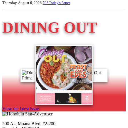
Thursday, August 6, 2026
79°
Today's Paper
DINING OUT
View the latest issue
500 Ala Moana Blvd. #2-200