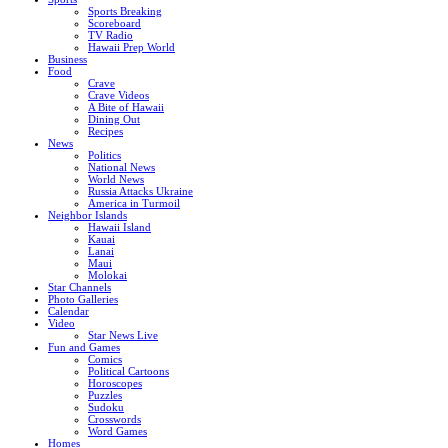
Sports Breaking
Scoreboard
TV Radio
Hawaii Prep World
Business
Food
Crave
Crave Videos
A Bite of Hawaii
Dining Out
Recipes
News
Politics
National News
World News
Russia Attacks Ukraine
America in Turmoil
Neighbor Islands
Hawaii Island
Kauai
Lanai
Maui
Molokai
Star Channels
Photo Galleries
Calendar
Video
Star News Live
Fun and Games
Comics
Political Cartoons
Horoscopes
Puzzles
Sudoku
Crosswords
Word Games
Homes