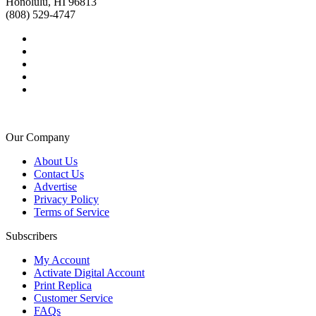
Honolulu, HI 96813
(808) 529-4747
Our Company
About Us
Contact Us
Advertise
Privacy Policy
Terms of Service
Subscribers
My Account
Activate Digital Account
Print Replica
Customer Service
FAQs