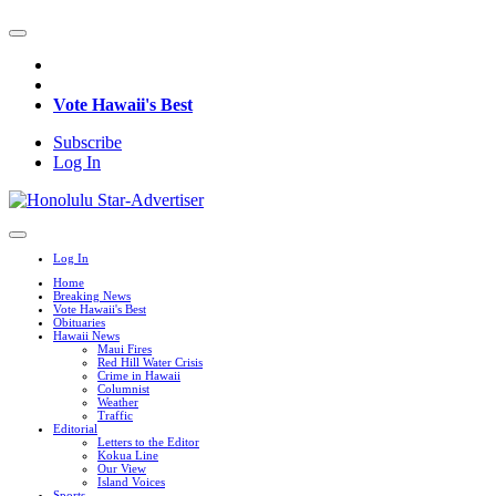
Vote Hawaii's Best
Subscribe
Log In
Log In
Home
Breaking News
Vote Hawaii's Best
Obituaries
Hawaii News
Maui Fires
Red Hill Water Crisis
Crime in Hawaii
Columnist
Weather
Traffic
Editorial
Letters to the Editor
Kokua Line
Our View
Island Voices
Sports