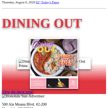
Thursday, August 6, 2026
82°
Today's Paper
DINING OUT
View the latest issue
500 Ala Moana Blvd. #2-200