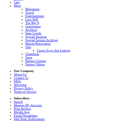
Cars
More
Magazines
Travel
Entertainment
Live Well
The Big Q
Corrections
Archives
State Legals
Special Sections
Special Section Archives
Hawaii Renovation
Jobs
Career Expo Job Listings
Classifieds
Store
Partner Content
Partner Videos
Our Company
About Us
Contact Us
FAQs
Advertise
Privacy Policy
Terms of Service
Subscribers
Search
Manage My Account
Print Replica
Mobile App
Email Newsletters
Web Push Notifications