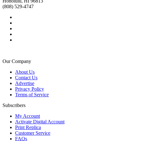
Honolulu, HI 96813
(808) 529-4747
Our Company
About Us
Contact Us
Advertise
Privacy Policy
Terms of Service
Subscribers
My Account
Activate Digital Account
Print Replica
Customer Service
FAQs