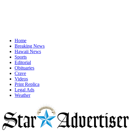
Home
Breaking News
Hawaii News
Sports
Editorial
Obituaries
Crave
Videos
Print Replica
Legal Ads
Weather