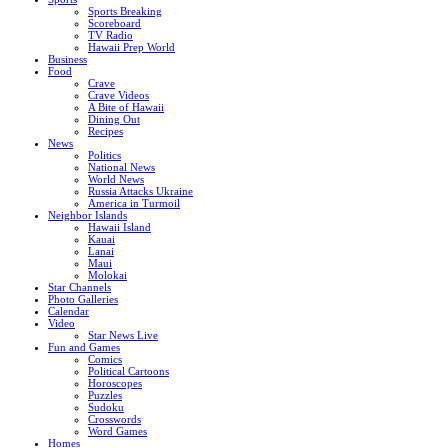
Sports Breaking
Scoreboard
TV Radio
Hawaii Prep World
Business
Food
Crave
Crave Videos
A Bite of Hawaii
Dining Out
Recipes
News
Politics
National News
World News
Russia Attacks Ukraine
America in Turmoil
Neighbor Islands
Hawaii Island
Kauai
Lanai
Maui
Molokai
Star Channels
Photo Galleries
Calendar
Video
Star News Live
Fun and Games
Comics
Political Cartoons
Horoscopes
Puzzles
Sudoku
Crosswords
Word Games
Homes