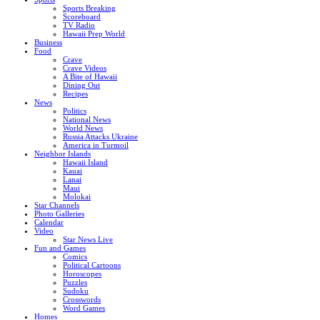
Sports Breaking
Scoreboard
TV Radio
Hawaii Prep World
Business
Food
Crave
Crave Videos
A Bite of Hawaii
Dining Out
Recipes
News
Politics
National News
World News
Russia Attacks Ukraine
America in Turmoil
Neighbor Islands
Hawaii Island
Kauai
Lanai
Maui
Molokai
Star Channels
Photo Galleries
Calendar
Video
Star News Live
Fun and Games
Comics
Political Cartoons
Horoscopes
Puzzles
Sudoku
Crosswords
Word Games
Homes