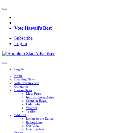
Vote Hawaii's Best
Subscribe
Log In
Log In
Home
Breaking News
Vote Hawaii's Best
Obituaries
Hawaii News
Maui Fires
Red Hill Water Crisis
Crime in Hawaii
Columnist
Weather
Traffic
Editorial
Letters to the Editor
Kokua Line
Our View
Island Voices
Sports