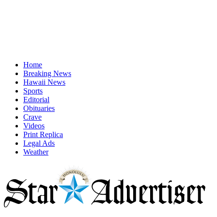
Home
Breaking News
Hawaii News
Sports
Editorial
Obituaries
Crave
Videos
Print Replica
Legal Ads
Weather