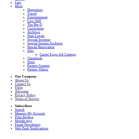
Cars
More
Magazines
Travel
Entertainment
Live Well
The Big Q
Corrections
Archives
State Legals
Special Sections
Special Section Archives
Hawaii Renovation
Jobs
Career Expo Job Listings
Classifieds
Store
Partner Content
Partner Videos
Our Company
About Us
Contact Us
FAQs
Advertise
Privacy Policy
Terms of Service
Subscribers
Search
Manage My Account
Print Replica
Mobile App
Email Newsletters
Web Push Notifications