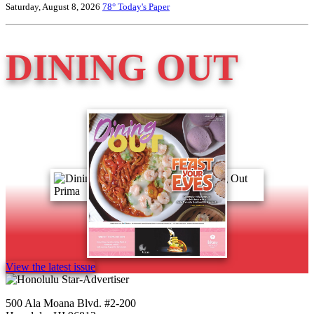
Saturday, August 8, 2026
78°
Today's Paper
DINING OUT
View the latest issue
500 Ala Moana Blvd. #2-200