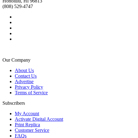
Honolulu, HI 96813
(808) 529-4747
Our Company
About Us
Contact Us
Advertise
Privacy Policy
Terms of Service
Subscribers
My Account
Activate Digital Account
Print Replica
Customer Service
FAQs