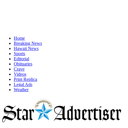
Home
Breaking News
Hawaii News
Sports
Editorial
Obituaries
Crave
Videos
Print Replica
Legal Ads
Weather