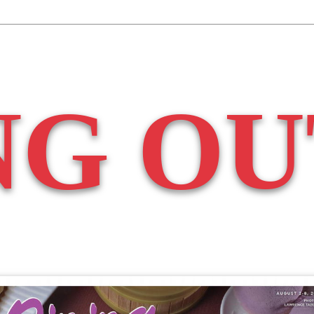
NG OU