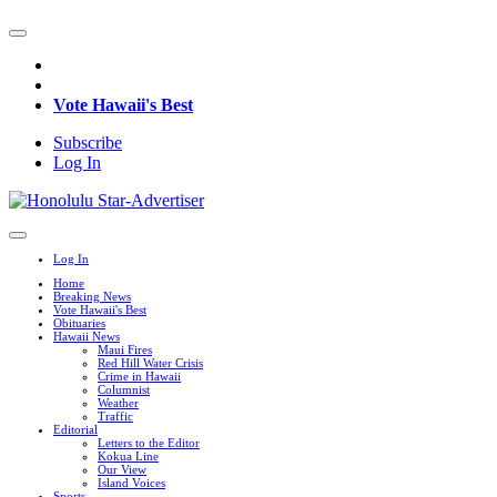
Vote Hawaii's Best
Subscribe
Log In
Log In
Home
Breaking News
Vote Hawaii's Best
Obituaries
Hawaii News
Maui Fires
Red Hill Water Crisis
Crime in Hawaii
Columnist
Weather
Traffic
Editorial
Letters to the Editor
Kokua Line
Our View
Island Voices
Sports