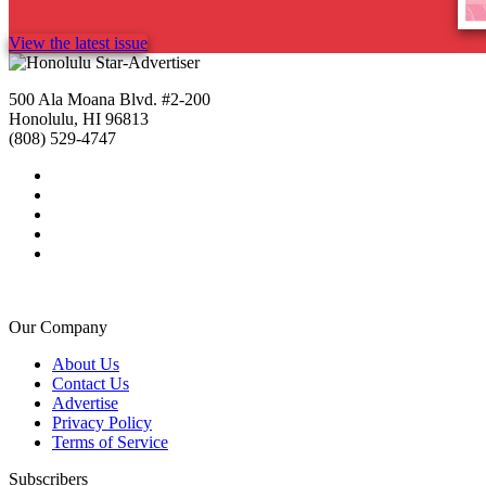
View the latest issue
500 Ala Moana Blvd. #2-200
Honolulu, HI 96813
(808) 529-4747
Our Company
About Us
Contact Us
Advertise
Privacy Policy
Terms of Service
Subscribers