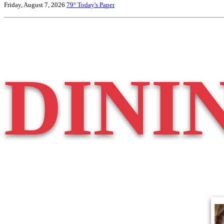
Friday, August 7, 2026
79°
Today's Paper
DINI