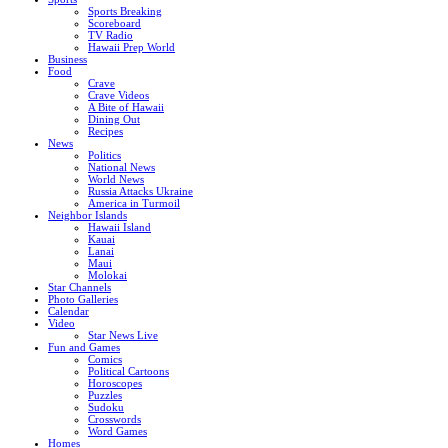
Sports Breaking
Scoreboard
TV Radio
Hawaii Prep World
Business
Food
Crave
Crave Videos
A Bite of Hawaii
Dining Out
Recipes
News
Politics
National News
World News
Russia Attacks Ukraine
America in Turmoil
Neighbor Islands
Hawaii Island
Kauai
Lanai
Maui
Molokai
Star Channels
Photo Galleries
Calendar
Video
Star News Live
Fun and Games
Comics
Political Cartoons
Horoscopes
Puzzles
Sudoku
Crosswords
Word Games
Homes