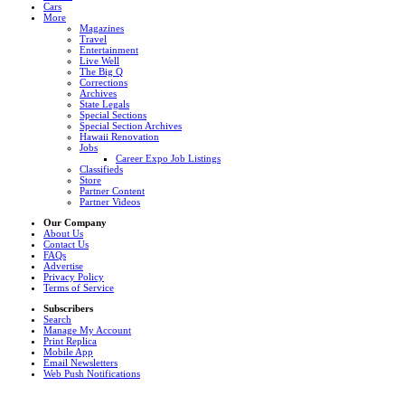
Cars
More
Magazines
Travel
Entertainment
Live Well
The Big Q
Corrections
Archives
State Legals
Special Sections
Special Section Archives
Hawaii Renovation
Jobs
Career Expo Job Listings
Classifieds
Store
Partner Content
Partner Videos
Our Company
About Us
Contact Us
FAQs
Advertise
Privacy Policy
Terms of Service
Subscribers
Search
Manage My Account
Print Replica
Mobile App
Email Newsletters
Web Push Notifications