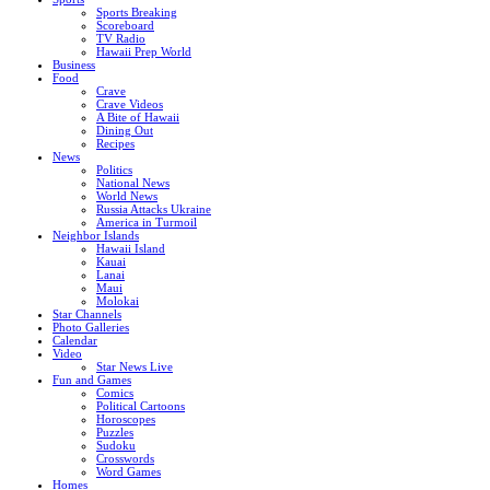
Sports Breaking
Scoreboard
TV Radio
Hawaii Prep World
Business
Food
Crave
Crave Videos
A Bite of Hawaii
Dining Out
Recipes
News
Politics
National News
World News
Russia Attacks Ukraine
America in Turmoil
Neighbor Islands
Hawaii Island
Kauai
Lanai
Maui
Molokai
Star Channels
Photo Galleries
Calendar
Video
Star News Live
Fun and Games
Comics
Political Cartoons
Horoscopes
Puzzles
Sudoku
Crosswords
Word Games
Homes