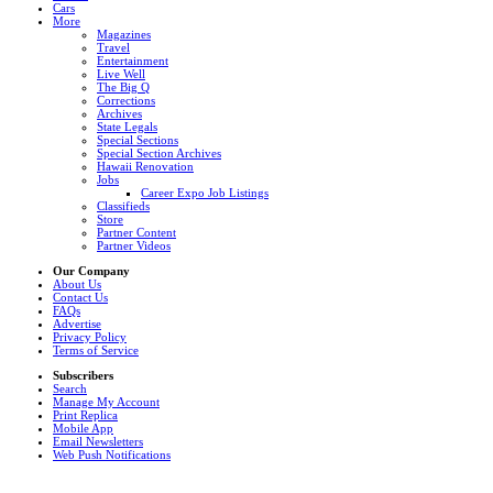
Cars
More
Magazines
Travel
Entertainment
Live Well
The Big Q
Corrections
Archives
State Legals
Special Sections
Special Section Archives
Hawaii Renovation
Jobs
Career Expo Job Listings
Classifieds
Store
Partner Content
Partner Videos
Our Company
About Us
Contact Us
FAQs
Advertise
Privacy Policy
Terms of Service
Subscribers
Search
Manage My Account
Print Replica
Mobile App
Email Newsletters
Web Push Notifications