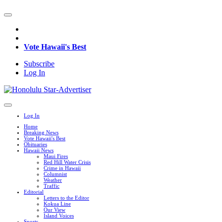
Vote Hawaii's Best
Subscribe
Log In
Log In
Home
Breaking News
Vote Hawaii's Best
Obituaries
Hawaii News
Maui Fires
Red Hill Water Crisis
Crime in Hawaii
Columnist
Weather
Traffic
Editorial
Letters to the Editor
Kokua Line
Our View
Island Voices
Sports