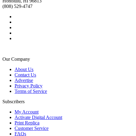
Honolulu, HI 96813
(808) 529-4747
Our Company
About Us
Contact Us
Advertise
Privacy Policy
Terms of Service
Subscribers
My Account
Activate Digital Account
Print Replica
Customer Service
FAQs