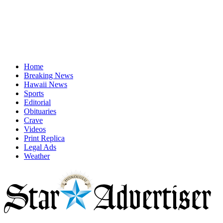
Home
Breaking News
Hawaii News
Sports
Editorial
Obituaries
Crave
Videos
Print Replica
Legal Ads
Weather