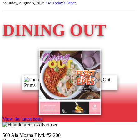
Saturday, August 8, 2026
84°
Today's Paper
DINING OUT
View the latest issue
500 Ala Moana Blvd. #2-200