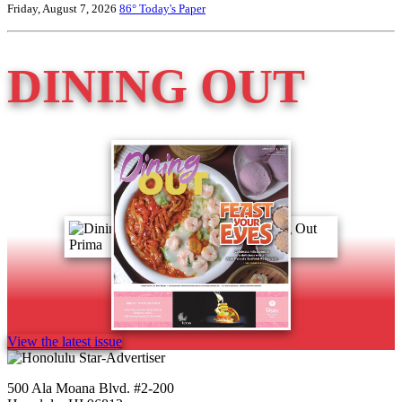
Friday, August 7, 2026
86°
Today's Paper
DINING OUT
View the latest issue
500 Ala Moana Blvd. #2-200