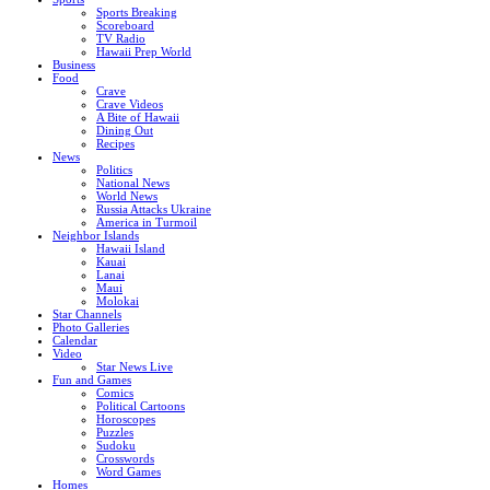
Sports Breaking
Scoreboard
TV Radio
Hawaii Prep World
Business
Food
Crave
Crave Videos
A Bite of Hawaii
Dining Out
Recipes
News
Politics
National News
World News
Russia Attacks Ukraine
America in Turmoil
Neighbor Islands
Hawaii Island
Kauai
Lanai
Maui
Molokai
Star Channels
Photo Galleries
Calendar
Video
Star News Live
Fun and Games
Comics
Political Cartoons
Horoscopes
Puzzles
Sudoku
Crosswords
Word Games
Homes