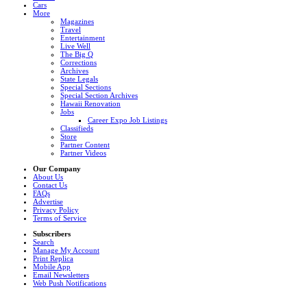
Cars
More
Magazines
Travel
Entertainment
Live Well
The Big Q
Corrections
Archives
State Legals
Special Sections
Special Section Archives
Hawaii Renovation
Jobs
Career Expo Job Listings
Classifieds
Store
Partner Content
Partner Videos
Our Company
About Us
Contact Us
FAQs
Advertise
Privacy Policy
Terms of Service
Subscribers
Search
Manage My Account
Print Replica
Mobile App
Email Newsletters
Web Push Notifications