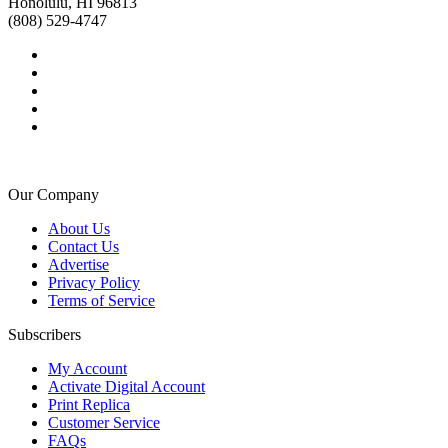
Honolulu, HI 96813
(808) 529-4747
Our Company
About Us
Contact Us
Advertise
Privacy Policy
Terms of Service
Subscribers
My Account
Activate Digital Account
Print Replica
Customer Service
FAQs