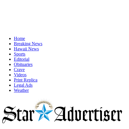
Home
Breaking News
Hawaii News
Sports
Editorial
Obituaries
Crave
Videos
Print Replica
Legal Ads
Weather