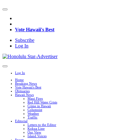
Vote Hawaii's Best
Subscribe
Log In
Log In
Home
Breaking News
Vote Hawaii's Best
Obituaries
Hawaii News
Maui Fires
Red Hill Water Crisis
Crime in Hawaii
Columnist
Weather
Traffic
Editorial
Letters to the Editor
Kokua Line
Our View
Island Voices
Sports