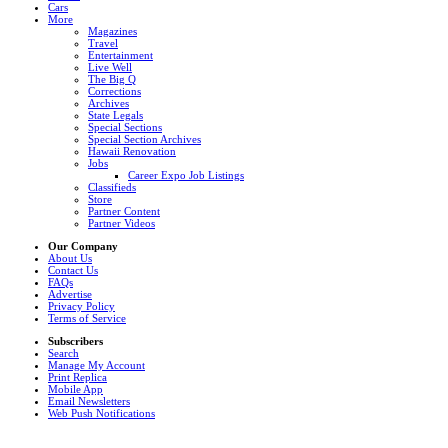
Cars
More
Magazines
Travel
Entertainment
Live Well
The Big Q
Corrections
Archives
State Legals
Special Sections
Special Section Archives
Hawaii Renovation
Jobs
Career Expo Job Listings
Classifieds
Store
Partner Content
Partner Videos
Our Company
About Us
Contact Us
FAQs
Advertise
Privacy Policy
Terms of Service
Subscribers
Search
Manage My Account
Print Replica
Mobile App
Email Newsletters
Web Push Notifications