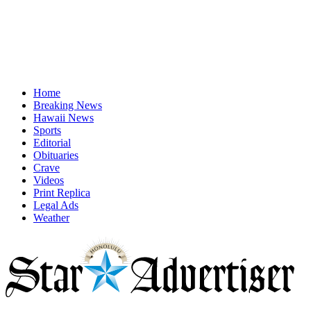
Home
Breaking News
Hawaii News
Sports
Editorial
Obituaries
Crave
Videos
Print Replica
Legal Ads
Weather