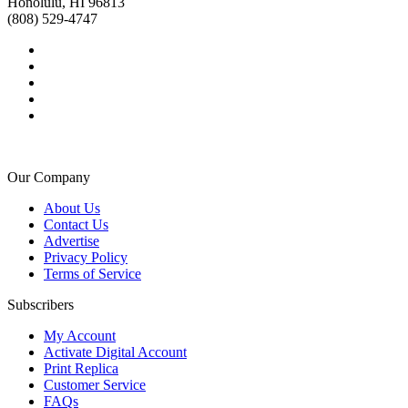
Honolulu, HI 96813
(808) 529-4747
Our Company
About Us
Contact Us
Advertise
Privacy Policy
Terms of Service
Subscribers
My Account
Activate Digital Account
Print Replica
Customer Service
FAQs