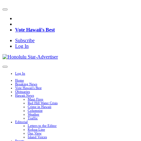
Vote Hawaii's Best
Subscribe
Log In
Log In
Home
Breaking News
Vote Hawaii's Best
Obituaries
Hawaii News
Maui Fires
Red Hill Water Crisis
Crime in Hawaii
Columnist
Weather
Traffic
Editorial
Letters to the Editor
Kokua Line
Our View
Island Voices
Sports