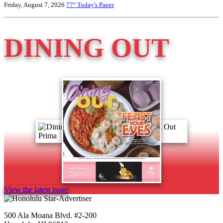
Friday, August 7, 2026
77°
Today's Paper
DINING OUT
View the latest issue
500 Ala Moana Blvd. #2-200