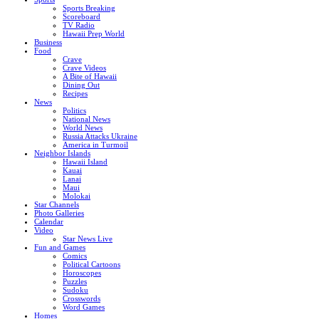
Sports Breaking
Scoreboard
TV Radio
Hawaii Prep World
Business
Food
Crave
Crave Videos
A Bite of Hawaii
Dining Out
Recipes
News
Politics
National News
World News
Russia Attacks Ukraine
America in Turmoil
Neighbor Islands
Hawaii Island
Kauai
Lanai
Maui
Molokai
Star Channels
Photo Galleries
Calendar
Video
Star News Live
Fun and Games
Comics
Political Cartoons
Horoscopes
Puzzles
Sudoku
Crosswords
Word Games
Homes