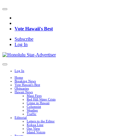
Vote Hawaii's Best
Subscribe
Log In
Log In
Home
Breaking News
Vote Hawaii's Best
Obituaries
Hawaii News
Maui Fires
Red Hill Water Crisis
Crime in Hawaii
Columnist
Weather
Traffic
Editorial
Letters to the Editor
Kokua Line
Our View
Island Voices
Sports