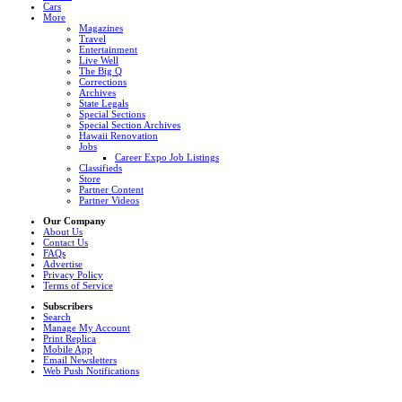
Cars
More
Magazines
Travel
Entertainment
Live Well
The Big Q
Corrections
Archives
State Legals
Special Sections
Special Section Archives
Hawaii Renovation
Jobs
Career Expo Job Listings
Classifieds
Store
Partner Content
Partner Videos
Our Company
About Us
Contact Us
FAQs
Advertise
Privacy Policy
Terms of Service
Subscribers
Search
Manage My Account
Print Replica
Mobile App
Email Newsletters
Web Push Notifications