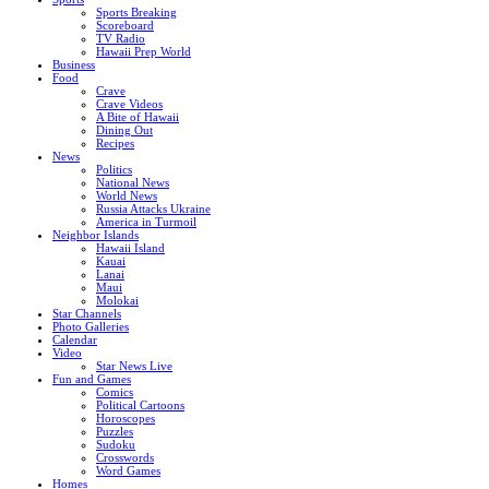
Sports Breaking
Scoreboard
TV Radio
Hawaii Prep World
Business
Food
Crave
Crave Videos
A Bite of Hawaii
Dining Out
Recipes
News
Politics
National News
World News
Russia Attacks Ukraine
America in Turmoil
Neighbor Islands
Hawaii Island
Kauai
Lanai
Maui
Molokai
Star Channels
Photo Galleries
Calendar
Video
Star News Live
Fun and Games
Comics
Political Cartoons
Horoscopes
Puzzles
Sudoku
Crosswords
Word Games
Homes