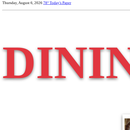
Thursday, August 6, 2026
78°
Today's Paper
DINI