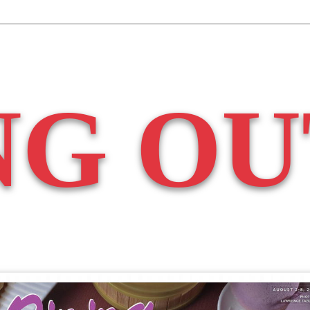
NG OU