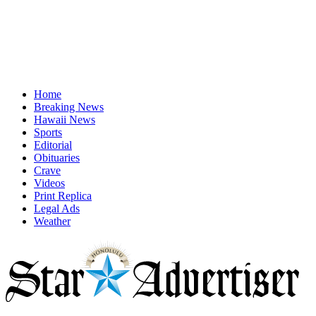
Home
Breaking News
Hawaii News
Sports
Editorial
Obituaries
Crave
Videos
Print Replica
Legal Ads
Weather