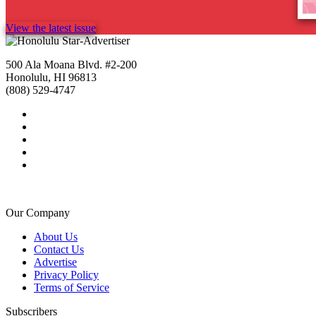
View the latest issue
500 Ala Moana Blvd. #2-200
Honolulu, HI 96813
(808) 529-4747
Our Company
About Us
Contact Us
Advertise
Privacy Policy
Terms of Service
Subscribers