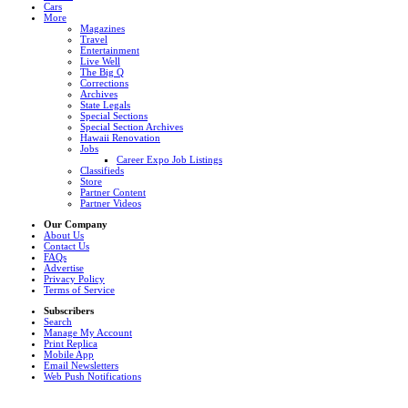
Cars
More
Magazines
Travel
Entertainment
Live Well
The Big Q
Corrections
Archives
State Legals
Special Sections
Special Section Archives
Hawaii Renovation
Jobs
Career Expo Job Listings
Classifieds
Store
Partner Content
Partner Videos
Our Company
About Us
Contact Us
FAQs
Advertise
Privacy Policy
Terms of Service
Subscribers
Search
Manage My Account
Print Replica
Mobile App
Email Newsletters
Web Push Notifications