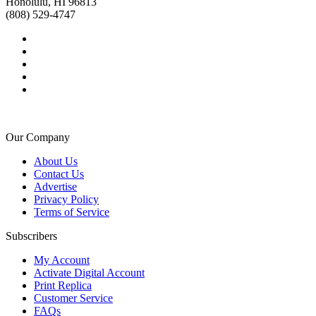
Honolulu, HI 96813
(808) 529-4747
Our Company
About Us
Contact Us
Advertise
Privacy Policy
Terms of Service
Subscribers
My Account
Activate Digital Account
Print Replica
Customer Service
FAQs