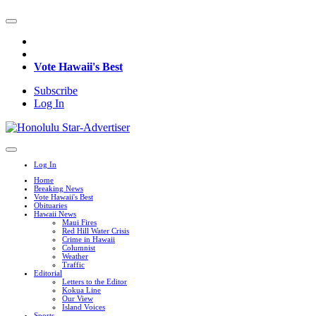
Vote Hawaii's Best
Subscribe
Log In
Log In
Home
Breaking News
Vote Hawaii's Best
Obituaries
Hawaii News
Maui Fires
Red Hill Water Crisis
Crime in Hawaii
Columnist
Weather
Traffic
Editorial
Letters to the Editor
Kokua Line
Our View
Island Voices
Sports