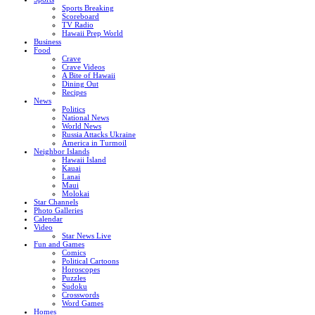
Sports Breaking
Scoreboard
TV Radio
Hawaii Prep World
Business
Food
Crave
Crave Videos
A Bite of Hawaii
Dining Out
Recipes
News
Politics
National News
World News
Russia Attacks Ukraine
America in Turmoil
Neighbor Islands
Hawaii Island
Kauai
Lanai
Maui
Molokai
Star Channels
Photo Galleries
Calendar
Video
Star News Live
Fun and Games
Comics
Political Cartoons
Horoscopes
Puzzles
Sudoku
Crosswords
Word Games
Homes