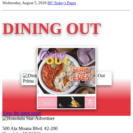
Wednesday, August 5, 2026
86°
Today's Paper
DINING OUT
View the latest issue
500 Ala Moana Blvd. #2-200