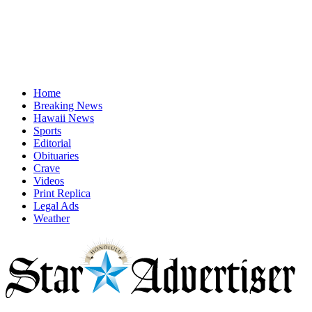
Home
Breaking News
Hawaii News
Sports
Editorial
Obituaries
Crave
Videos
Print Replica
Legal Ads
Weather